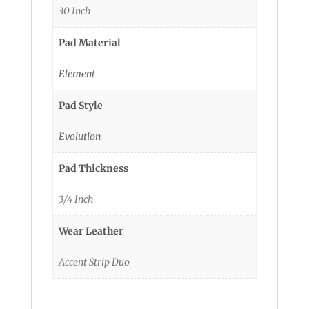
30 Inch
Pad Material
Element
Pad Style
Evolution
Pad Thickness
3/4 Inch
Wear Leather
Accent Strip Duo