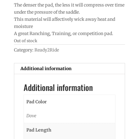
The denser the pad, the less it will compress over time
under the pressure of the saddle.
This material will affectively wick away heat and
moisture
A great Ranching, Training, or competition pad.
Out of stock
Category:
Ready2Ride
Additional information
Additional information
Pad Color
Dove
Pad Length