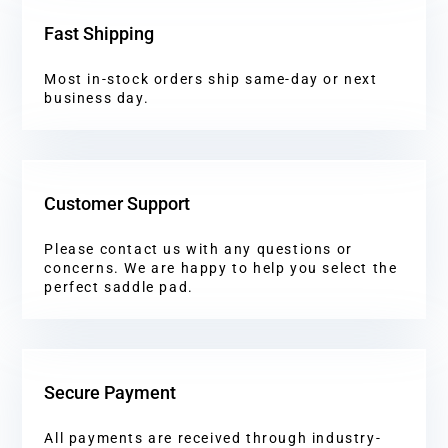
Fast Shipping
Most in-stock orders ship same-day or next
business day.
Customer Support
Please contact us with any questions or
concerns. We are happy to help you select the
perfect saddle pad.
Secure Payment
All payments are received through industry-