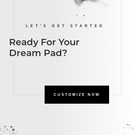
LET’S GET STARTED
Ready For Your
Dream Pad?
CUSTOMIZE NOW