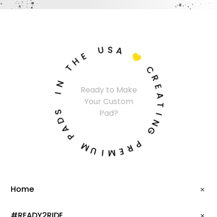
U
S
A
E
H

T
C
N
R
Ready to Make
I
E
Your Custom
A
S
T
Pad?
D
I
A
N
P
G
M
P
U
R
I
E
M
Home
#READY2RIDE