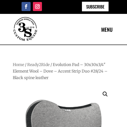
SUBSCRIBE
Home
/
Ready2Ride
/ Evolution Pad – 30x30x3/4″
Element Wool – Dove – Accent Strip Duo #28/24 –
Black spine leather