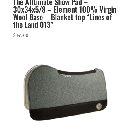
The Alltimate Show Pad –
30x34x5/8 – Element 100% Virgin
Wool Base – Blanket top “Lines of
the Land 013”
$
345.00