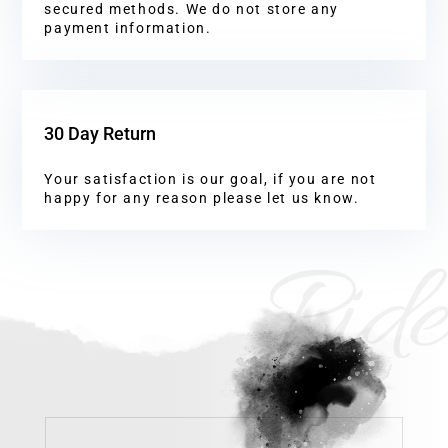
secured methods. We do not store any
payment information.
30 Day Return
Your satisfaction is our goal, if you are not
happy for any reason please let us know.
Ride