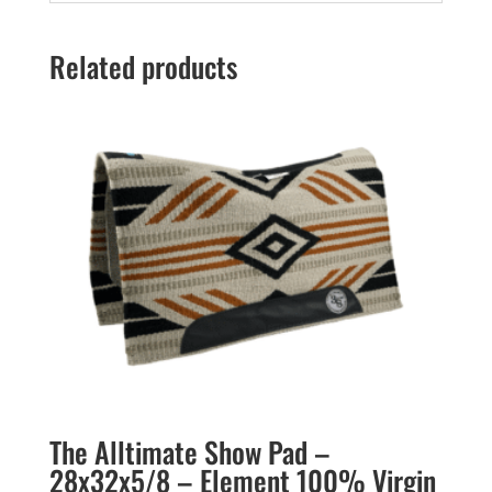
Related products
The Alltimate Show Pad –
28x32x5/8 – Element 100% Virgin