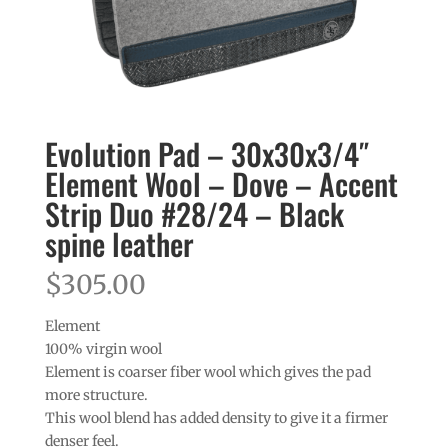
Evolution Pad – 30x30x3/4″
Element Wool – Dove – Accent
Strip Duo #28/24 – Black
spine leather
$
305.00
Element
100% virgin wool
Element is coarser fiber wool which gives the pad
more structure.
This wool blend has added density to give it a firmer
denser feel.