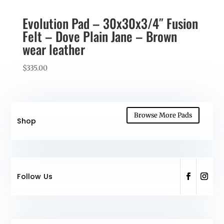
Evolution Pad – 30x30x3/4″ Fusion
Felt – Dove Plain Jane – Brown
wear leather
$
335.00
Browse More Pads
Shop
Follow Us