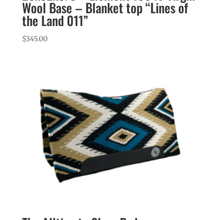
Wool Base – Blanket top “Lines of
the Land 011”
$
345.00