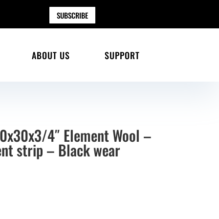
SUBSCRIBE
ABOUT US
SUPPORT
30x30x3/4″ Element Wool –
nt strip – Black wear