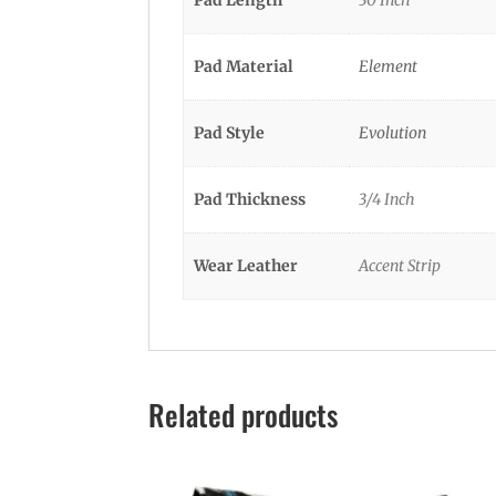
Pad Material
Element
Pad Style
Evolution
Pad Thickness
3/4 Inch
Wear Leather
Accent Strip
Related products