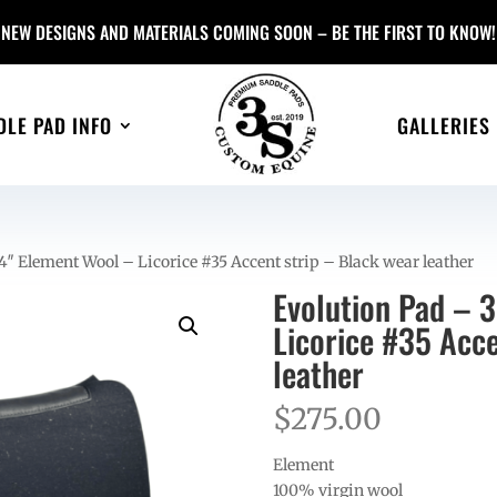
NEW DESIGNS AND MATERIALS COMING SOON – BE THE FIRST TO KNOW!
DLE PAD INFO
GALLERIES
″ Element Wool – Licorice #35 Accent strip – Black wear leather
Evolution Pad – 
Licorice #35 Acce
leather
$
275.00
Element
100% virgin wool