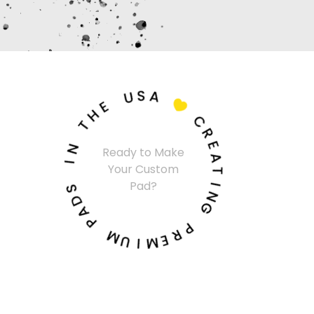
U
S
A
E
H

T
C
N
R
I
Ready to Make
E
Your Custom
A
S
Pad?
T
D
A
I
N
P
G
M
P
U
R
I
E
M