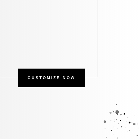
CUSTOMIZE NOW