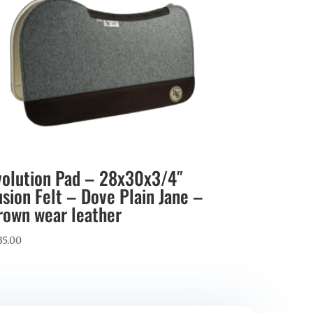
volution Pad – 28x30x3/4″
usion Felt – Dove Plain Jane –
rown wear leather
35.00