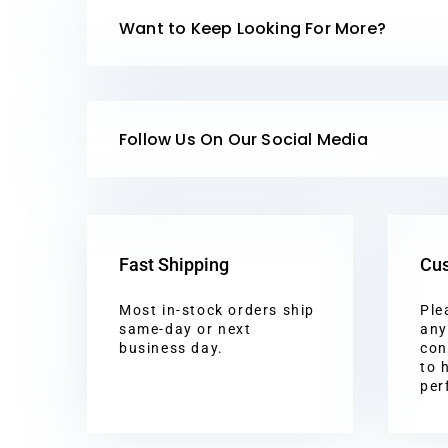
Want to Keep Looking For More?
Follow Us On Our Social Media
Fast Shipping
Cus
Most in-stock orders ship
Ple
same-day or next
any
business day.
con
to 
per