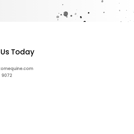
 Us Today
tomequine.com
8 9072