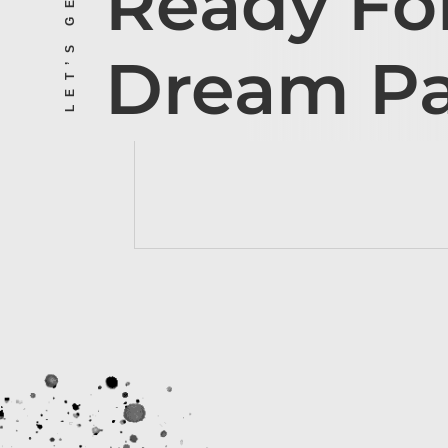
Ready Fo
Dream P