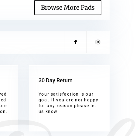
Browse More Pads
30 Day Return
ved
Your satisfaction is our
red
goal, if you are not happy
ore
for any reason please let
ion.
us know.