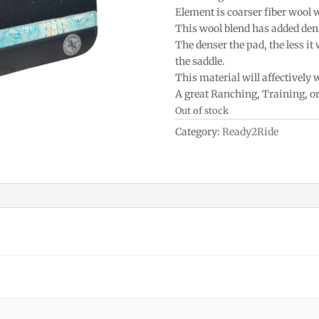
Element is coarser fiber wool 
This wool blend has added densi
The denser the pad, the less it
the saddle.
This material will affectively
A great Ranching, Training, o
Out of stock
Category:
Ready2Ride