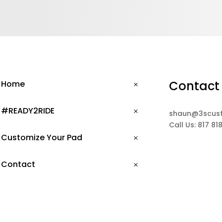
Contact
Home
#READY2RIDE
shaun@3scus
Call Us: 817 81
Customize Your Pad
Contact