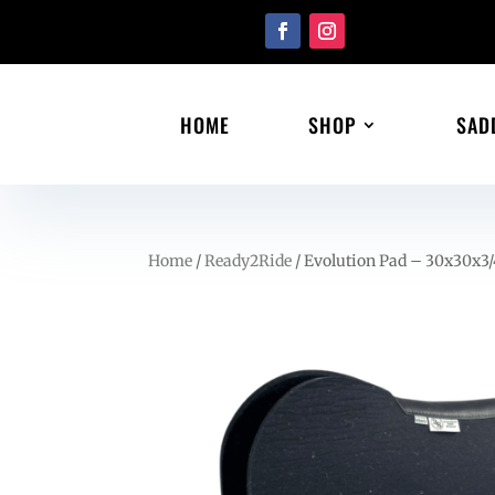
HOME
SHOP
SAD
Home
/
Ready2Ride
/ Evolution Pad – 30x30x3/4