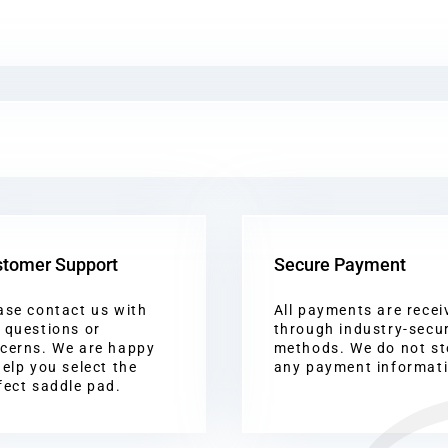
tomer Support
Secure Payment
ase contact us with
All payments are recei
 questions or
through industry-secu
cerns. We are happy
methods. We do not st
help you select the
any payment informat
fect saddle pad.