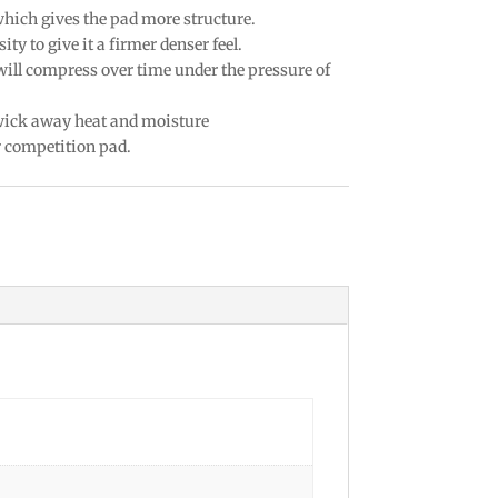
which gives the pad more structure.
ty to give it a firmer denser feel.
 will compress over time under the pressure of
 wick away heat and moisture
r competition pad.