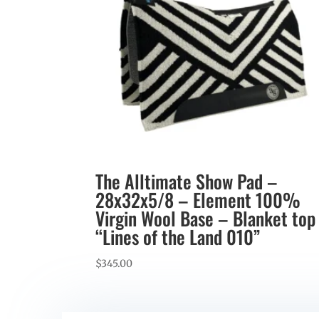
The Alltimate Show Pad –
28x32x5/8 – Element 100%
Virgin Wool Base – Blanket top
“Lines of the Land 010”
$
345.00