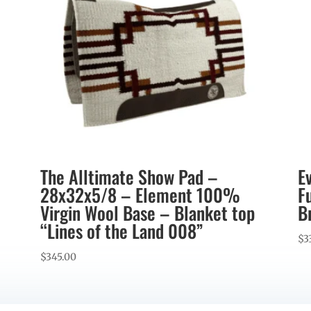
The Alltimate Show Pad –
E
28x32x5/8 – Element 100%
F
Virgin Wool Base – Blanket top
B
“Lines of the Land 008”
$
3
$
345.00