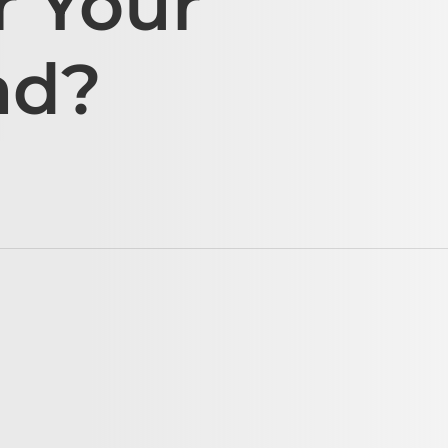
r Your
ad?