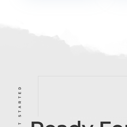
LET’S GET STARTED