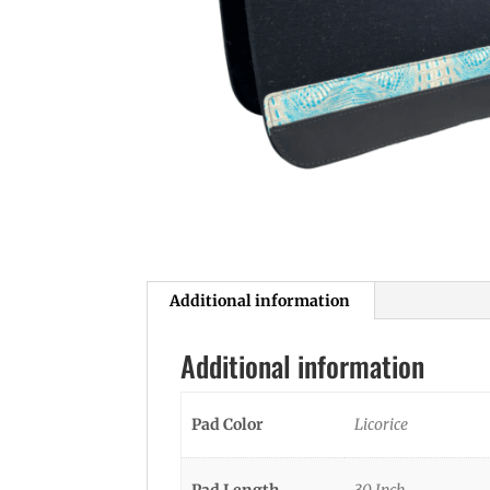
Additional information
Additional information
Pad Color
Licorice
Pad Length
30 Inch