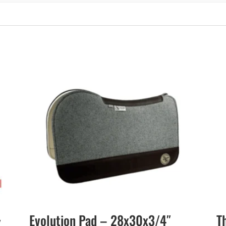
Evolution Pad – 28x30x3/4″
T
″