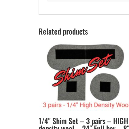
Related products
1/4″ Shim Set – 3 pairs – HIGH
density wool – 24″ Full bar – 8