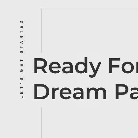
LET’S GET STARTED
Ready Fo
Dream P