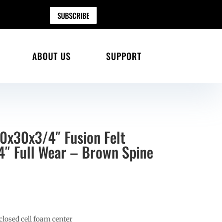
SUBSCRIBE
ABOUT US
SUPPORT
30x30x3/4″ Fusion Felt
″ Full Wear – Brown Spine
losed cell foam center