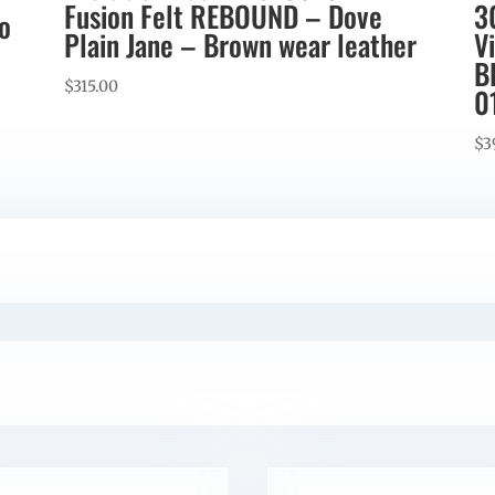
Fusion Felt REBOUND – Dove
3
co
Plain Jane – Brown wear leather
V
B
$
315.00
0
$
3