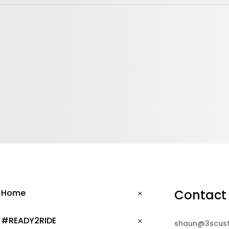
Contact
Home
#READY2RIDE
shaun@3scus