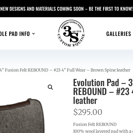
NEW DESIGNS AND MATERIALS COMING SOON – BE THE FIRST TO KNOW!
DLE PAD INFO
GALLERIES
4″ Fusion Felt REBOUND – #23 4″ Full Wear – Brown Spine leather
Evolution Pad – 
REBOUND – #23 4
leather
$
295.00
Fusion Felt REBOUND
100% wool layered pad with a c