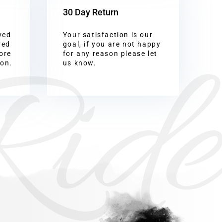
30 Day Return
ved
Your satisfaction is our
Ride
red
goal, if you are not happy
ore
for any reason please let
ion.
us know.