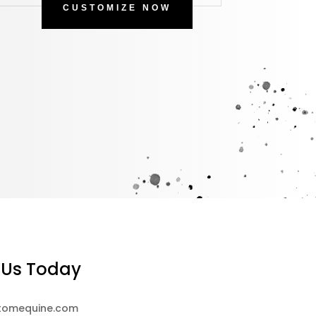
CUSTOMIZE NOW
 Us Today
tomequine.com