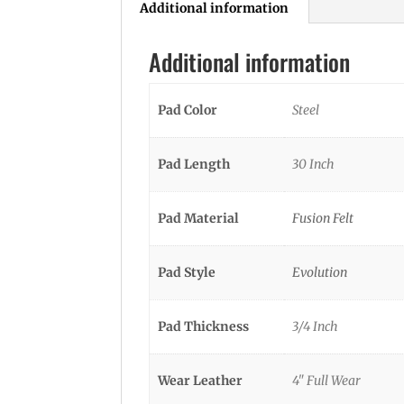
Additional information
Additional information
Pad Color
Steel
Pad Length
30 Inch
Pad Material
Fusion Felt
Pad Style
Evolution
Pad Thickness
3/4 Inch
Wear Leather
4" Full Wear