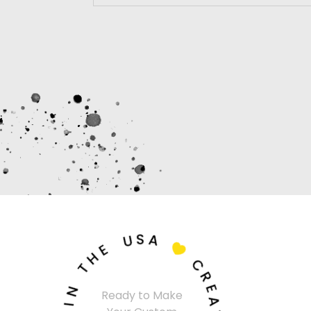
U
S
A
E
H
T

C
N
R
I
Ready to Make
E