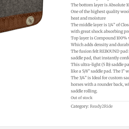
The bottom layer is Absolute 
One of the highest quality woo
heat and moisture
The middle layer is 1/4” of Clos
with great shock absorbing pr
Top layer is Compound 100% 
Which adds density and durabi
The fusion felt REBOUND pad is 
saddle pad, that instantly conf
This ultra-light (5 lb) saddle 
like a 5/8” saddle pad. The 1” w
The 3/4” is Ideal for custom sa
horses with a rounder back, wi
saddle rolling.
Out of stock
Category:
Ready2Ride