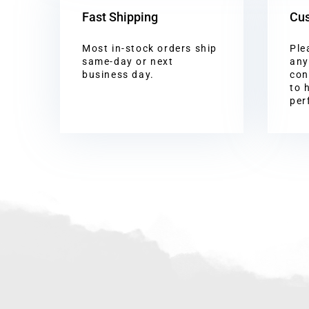
Fast Shipping
Cus
Most in-stock orders ship
Ple
same-day or next
any
business day.
con
to 
per