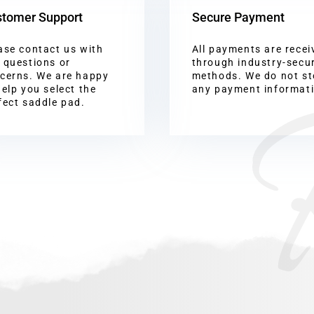
tomer Support
Secure Payment
ase contact us with
All payments are recei
 questions or
through industry-secu
cerns. We are happy
methods. We do not st
help you select the
any payment informat
fect saddle pad.