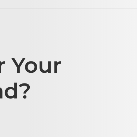
r Your
ad?