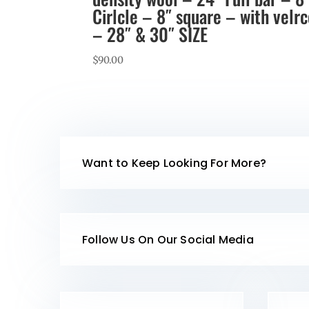
Cirlcle – 8″ square – with velr
– 28″ & 30″ SIZE
$
90.00
Want to Keep Looking For More?
Follow Us On Our Social Media