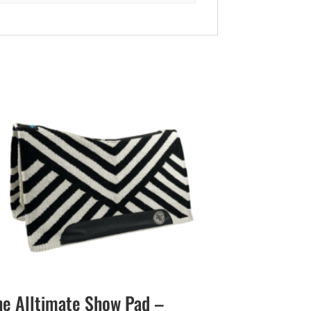
he Alltimate Show Pad –