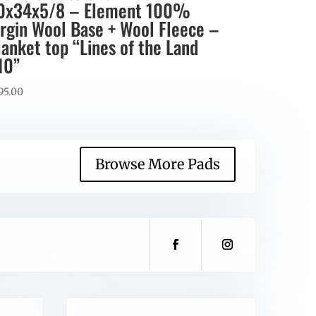
0x34x5/8 – Element 100%
irgin Wool Base + Wool Fleece –
lanket top “Lines of the Land
10”
95.00
Browse More Pads