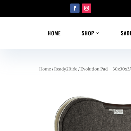
HOME
SHOP
SAD
Home
/
Ready2Ride
/ Evolution Pad – 30x30x3/