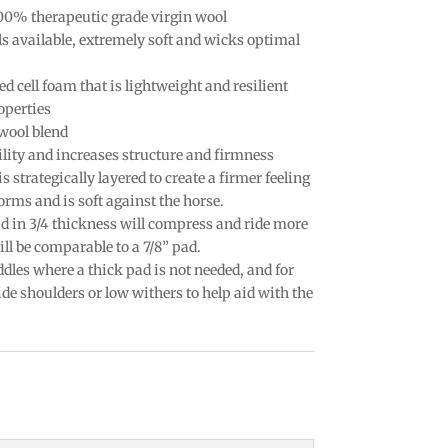
100% therapeutic grade virgin wool
ls available, extremely soft and wicks optimal
ed cell foam that is lightweight and resilient
operties
wool blend
lity and increases structure and firmness
strategically layered to create a firmer feeling
orms and is soft against the horse.
pad in 3/4 thickness will compress and ride more
ill be comparable to a 7/8” pad.
ddles where a thick pad is not needed, and for
de shoulders or low withers to help aid with the