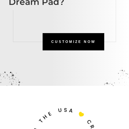
Dream Pad?
CUSTOMIZE NOW
U
S
A
E
H

T
C
N