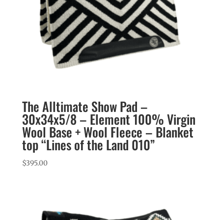
The Alltimate Show Pad –
30x34x5/8 – Element 100% Virgin
Wool Base + Wool Fleece – Blanket
top “Lines of the Land 010”
$
395.00