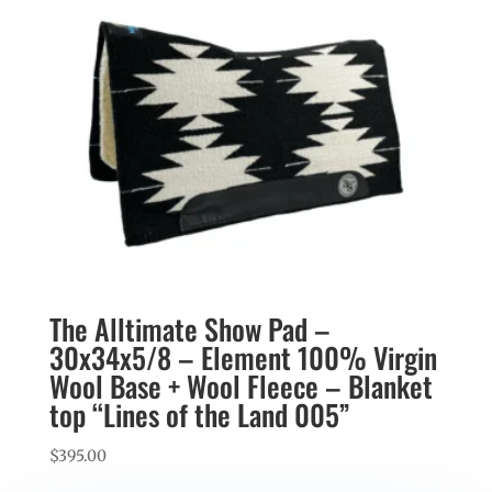
The Alltimate Show Pad –
30x34x5/8 – Element 100% Virgin
Wool Base + Wool Fleece – Blanket
top “Lines of the Land 005”
$
395.00