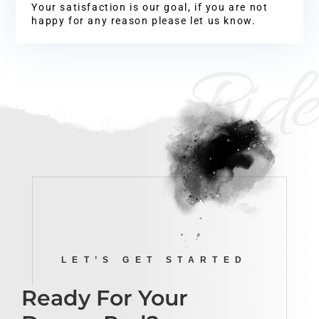
Your satisfaction is our goal, if you are not
happy for any reason please let us know.
Ride
LET’S GET STARTED
Ready For Your