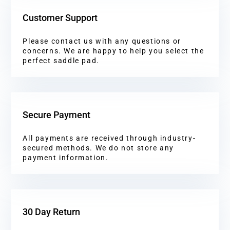
Customer Support
Please contact us with any questions or
concerns. We are happy to help you select the
perfect saddle pad.
Secure Payment
All payments are received through industry-
secured methods. We do not store any
payment information.
30 Day Return