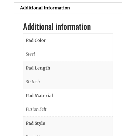
Additional information
Additional information
Pad Color
Steel
Pad Length
30 Inch
Pad Material
Fusion Felt
Pad Style