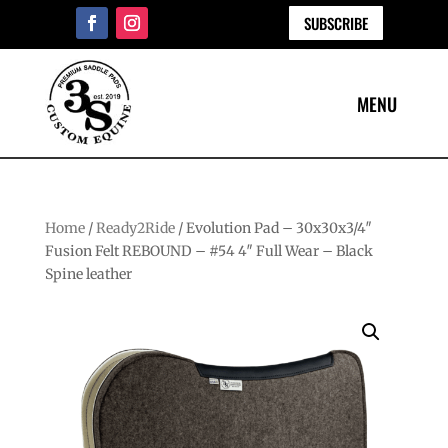
SUBSCRIBE
Home
/
Ready2Ride
/ Evolution Pad – 30x30x3/4″
Fusion Felt REBOUND – #54 4″ Full Wear – Black
Spine leather