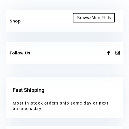
Browse More Pads
Shop
Follow Us
Fast Shipping
Most in-stock orders ship same-day or next
business day.