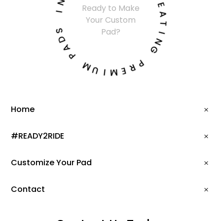
R
Ready to Make
I
E
Your Custom
A
S
T
Pad?
D
I
A
N
P
G
M
P
U
R
I
E
M
Home
#READY2RIDE
Customize Your Pad
Contact