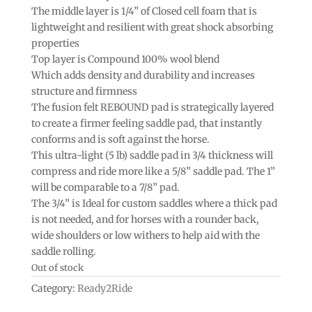
The middle layer is 1/4” of Closed cell foam that is
lightweight and resilient with great shock absorbing
properties
Top layer is Compound 100% wool blend
Which adds density and durability and increases
structure and firmness
The fusion felt REBOUND pad is strategically layered
to create a firmer feeling saddle pad, that instantly
conforms and is soft against the horse.
This ultra-light (5 lb) saddle pad in 3/4 thickness will
compress and ride more like a 5/8” saddle pad. The 1”
will be comparable to a 7/8” pad.
The 3/4” is Ideal for custom saddles where a thick pad
is not needed, and for horses with a rounder back,
wide shoulders or low withers to help aid with the
saddle rolling.
Out of stock
Category:
Ready2Ride