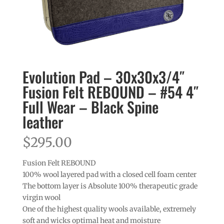
Evolution Pad – 30x30x3/4″
Fusion Felt REBOUND – #54 4″
Full Wear – Black Spine
leather
$
295.00
Fusion Felt REBOUND
100% wool layered pad with a closed cell foam center
The bottom layer is Absolute 100% therapeutic grade
virgin wool
One of the highest quality wools available, extremely
soft and wicks optimal heat and moisture