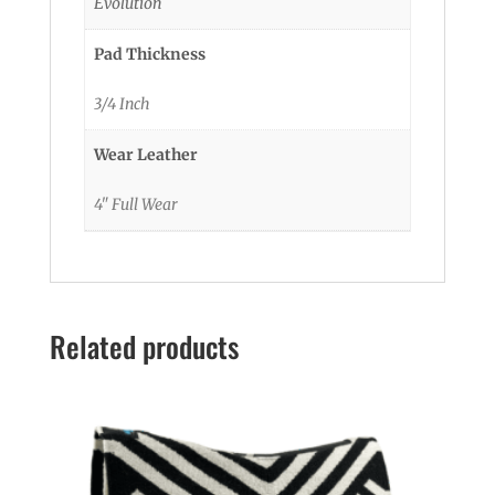
Evolution
Pad Thickness
3/4 Inch
Wear Leather
4" Full Wear
Related products