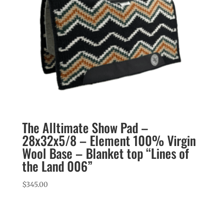
The Alltimate Show Pad –
28x32x5/8 – Element 100% Virgin
Wool Base – Blanket top “Lines of
the Land 006”
$
345.00