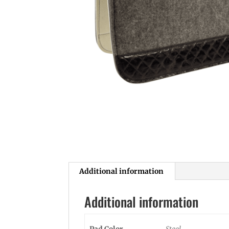
Additional information
Additional information