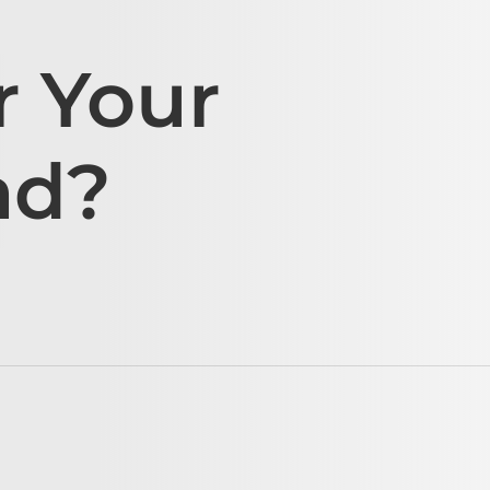
r Your
ad?