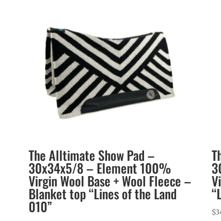
The Alltimate Show Pad –
T
30x34x5/8 – Element 100%
3
Virgin Wool Base + Wool Fleece –
V
Blanket top “Lines of the Land
“
010”
$
3