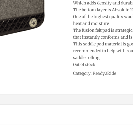
Which adds density and durabi
The bottom layer is Absolute 
One of the highest quality woo
heat and moisture
The fusion felt pad is strategic
that instantly conforms and is 
This saddle pad material is goo
recommended to help with roun
saddle rolling.
Out of stock
Category:
Ready2Ride