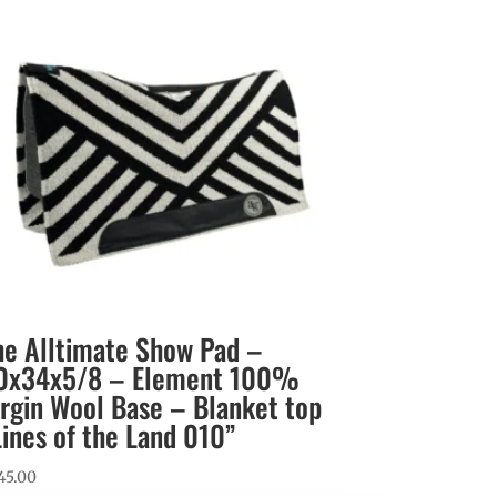
he Alltimate Show Pad –
0x34x5/8 – Element 100%
irgin Wool Base – Blanket top
Lines of the Land 010”
45.00