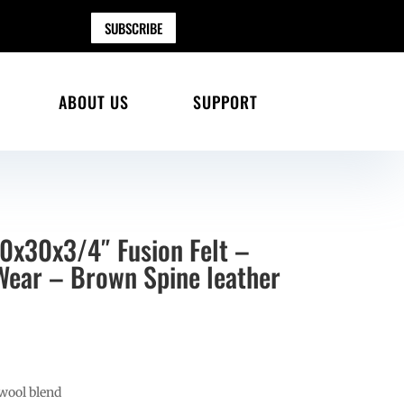
SUBSCRIBE
ABOUT US
SUPPORT
30x30x3/4″ Fusion Felt –
 Wear – Brown Spine leather
wool blend