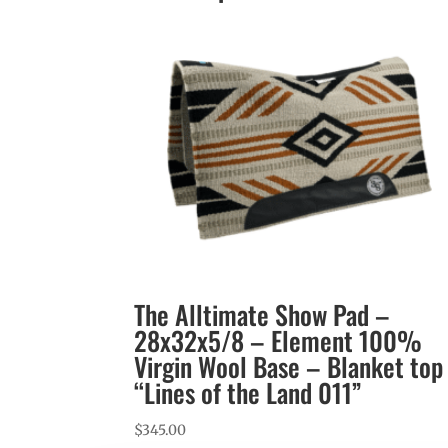
The Alltimate Show Pad –
28x32x5/8 – Element 100%
Virgin Wool Base – Blanket top
“Lines of the Land 011”
$
345.00