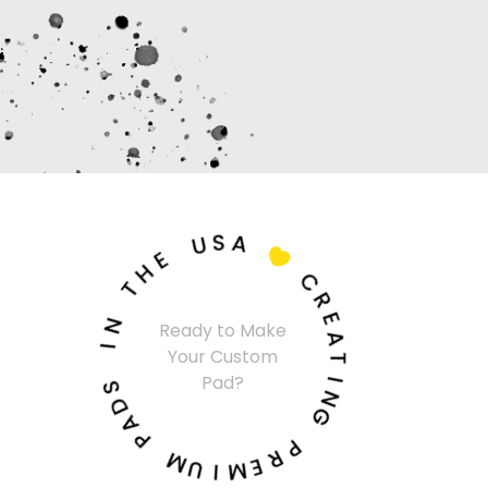
U
S
A
E
H

T
C
N
R
I
Ready to Make
E
Your Custom
A
S
Pad?
T
D
A
I
N
P
G
M
P
U
R
I
E
M