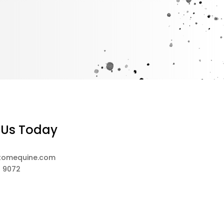
 Us Today
tomequine.com
8 9072