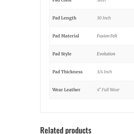
Pad Color
Steel
Pad Length
30 Inch
Pad Material
Fusion Felt
Pad Style
Evolution
Pad Thickness
3/4 Inch
Wear Leather
4" Full Wear
Related products