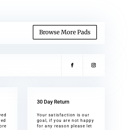
Browse More Pads
30 Day Return
ved
Your satisfaction is our
red
goal, if you are not happy
ore
for any reason please let