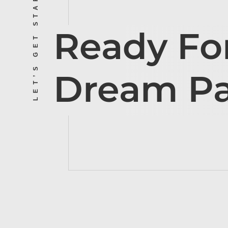
LET’S GET STARTED
Ready Fo
Dream P