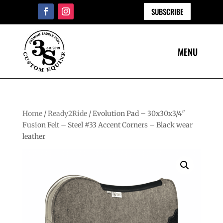
SUBSCRIBE
Home
/
Ready2Ride
/ Evolution Pad – 30x30x3/4″
Fusion Felt – Steel #33 Accent Corners – Black wear
leather