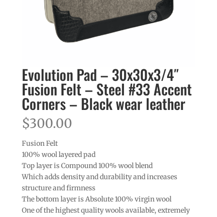
Evolution Pad – 30x30x3/4″
Fusion Felt – Steel #33 Accent
Corners – Black wear leather
$
300.00
Fusion Felt
100% wool layered pad
Top layer is Compound 100% wool blend
Which adds density and durability and increases
structure and firmness
The bottom layer is Absolute 100% virgin wool
One of the highest quality wools available, extremely