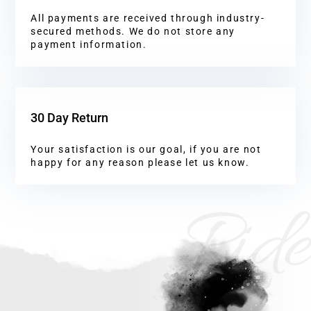
All payments are received through industry-
secured methods. We do not store any
payment information.
30 Day Return
Your satisfaction is our goal, if you are not
happy for any reason please let us know.
Ride