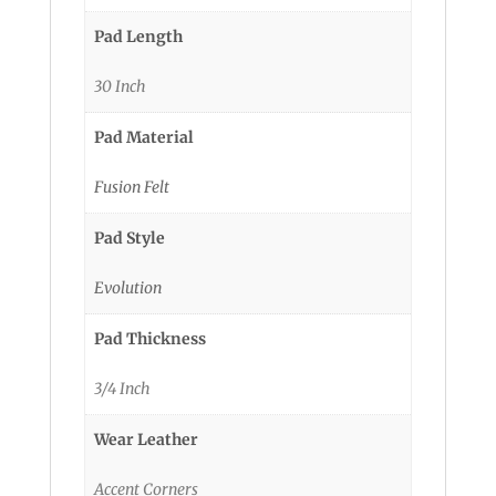
Pad Length
30 Inch
Pad Material
Fusion Felt
Pad Style
Evolution
Pad Thickness
3/4 Inch
Wear Leather
Accent Corners