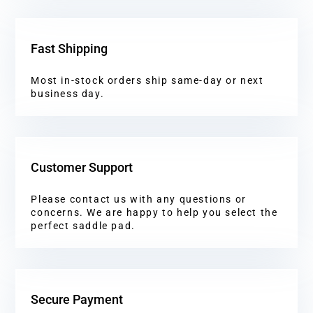
Fast Shipping
Most in-stock orders ship same-day or next
business day.
Customer Support
Please contact us with any questions or
concerns. We are happy to help you select the
perfect saddle pad.
Secure Payment