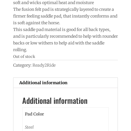
soft and wicks optimal heat and moisture
The fusion felt pad is strategically layered to create a
firmer feeling saddle pad, that instantly conforms and
is soft against the horse.
This saddle pad material is good for all back types,
and is particularly recommended to help with rounder
backs or low withers to help aid with the saddle
rolling.
Out of stock
Category:
Ready2Ride
Additional information
Additional information
Pad Color
Steel