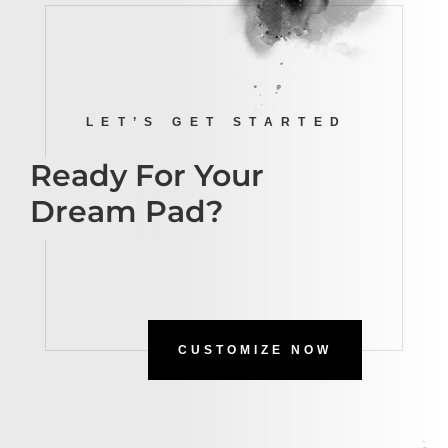
LET’S GET STARTED
Ready For Your
Dream Pad?
CUSTOMIZE NOW