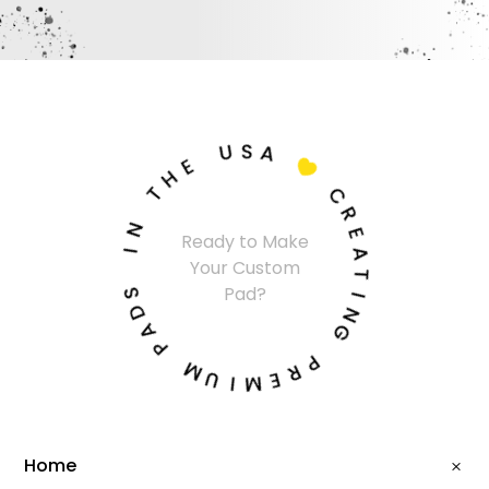
U
S
A
E
H

T
C
N
R
Ready to Make
I
E
Your Custom
A
S
T
Pad?
D
I
A
N
P
G
M
P
U
R
I
E
M
Home