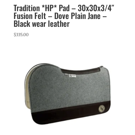
Tradition *HP* Pad – 30x30x3/4″
Fusion Felt – Dove Plain Jane –
Black wear leather
$
335.00