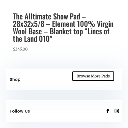
The Alltimate Show Pad –
28x32x5/8 – Element 100% Virgin
Wool Base – Blanket top “Lines of
the Land 010”
$
345.00
Browse More Pads
Shop
Follow Us