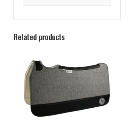
Related products