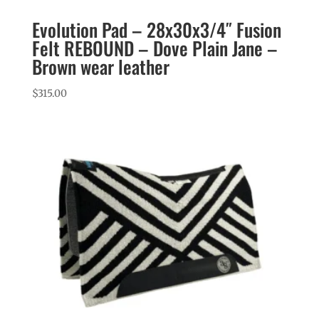
Evolution Pad – 28x30x3/4″ Fusion
Felt REBOUND – Dove Plain Jane –
Brown wear leather
$
315.00