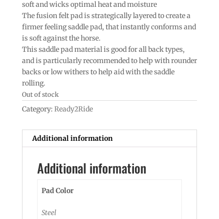
soft and wicks optimal heat and moisture
The fusion felt pad is strategically layered to create a
firmer feeling saddle pad, that instantly conforms and
is soft against the horse.
This saddle pad material is good for all back types,
and is particularly recommended to help with rounder
backs or low withers to help aid with the saddle
rolling.
Out of stock
Category:
Ready2Ride
Additional information
Additional information
Pad Color
Steel