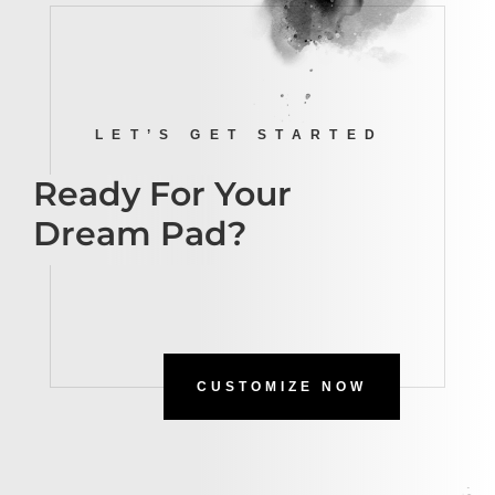
LET’S GET STARTED
Ready For Your
Dream Pad?
CUSTOMIZE NOW