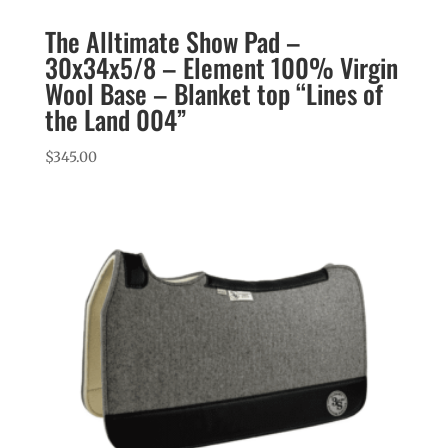
The Alltimate Show Pad –
30x34x5/8 – Element 100% Virgin
Wool Base – Blanket top “Lines of
the Land 004”
$
345.00