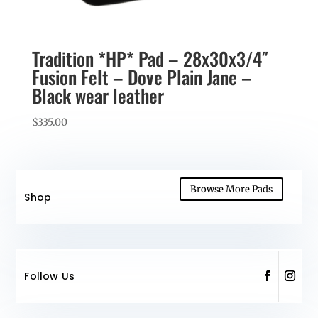
Tradition *HP* Pad – 28x30x3/4″
Fusion Felt – Dove Plain Jane –
Black wear leather
$
335.00
Browse More Pads
Shop
Follow Us