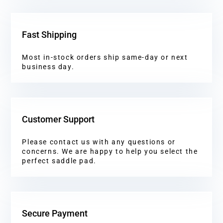
Fast Shipping
Most in-stock orders ship same-day or next
business day.
Customer Support
Please contact us with any questions or
concerns. We are happy to help you select the
perfect saddle pad.
Secure Payment