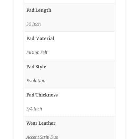
Pad Length
30 Inch
Pad Material
Fusion Felt
Pad Style
Evolution
Pad Thickness
3/4 Inch
Wear Leather
Accent Strip Duo