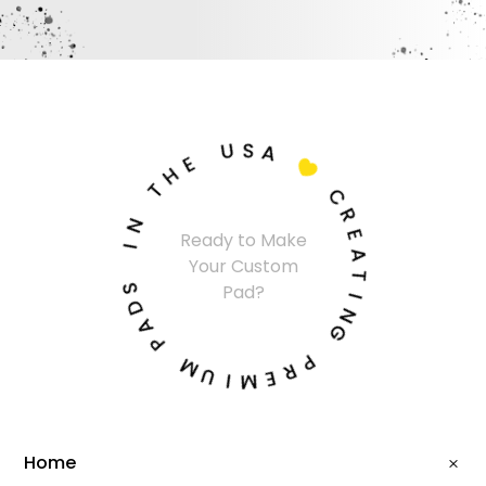
U
S
A
E
H

T
C
N
R
Ready to Make
I
E
Your Custom
A
S
T
Pad?
D
I
A
N
P
G
M
P
U
R
I
E
M
Home