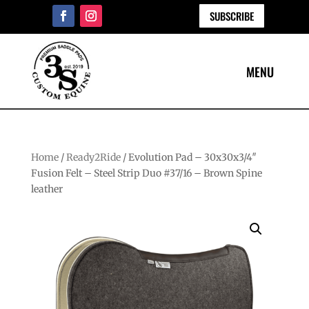
SUBSCRIBE
Home
/
Ready2Ride
/ Evolution Pad – 30x30x3/4″
Fusion Felt – Steel Strip Duo #37/16 – Brown Spine
leather