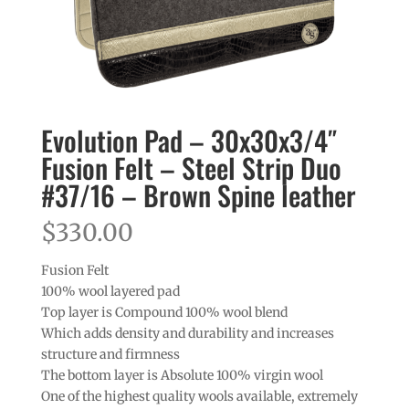
Evolution Pad – 30x30x3/4″
Fusion Felt – Steel Strip Duo
#37/16 – Brown Spine leather
$
330.00
Fusion Felt
100% wool layered pad
Top layer is Compound 100% wool blend
Which adds density and durability and increases
structure and firmness
The bottom layer is Absolute 100% virgin wool
One of the highest quality wools available, extremely