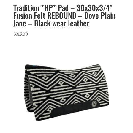
Tradition *HP* Pad – 30x30x3/4″
Fusion Felt REBOUND – Dove Plain
Jane – Black wear leather
$
315.00