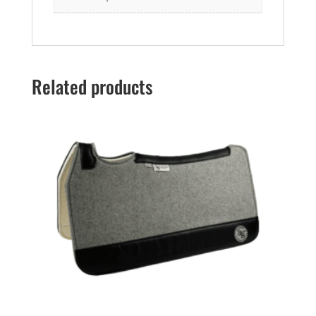
Related products