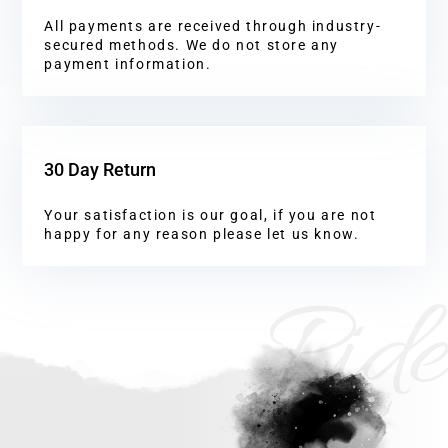
All payments are received through industry-
secured methods. We do not store any
payment information.
30 Day Return
Your satisfaction is our goal, if you are not
happy for any reason please let us know.
Ride