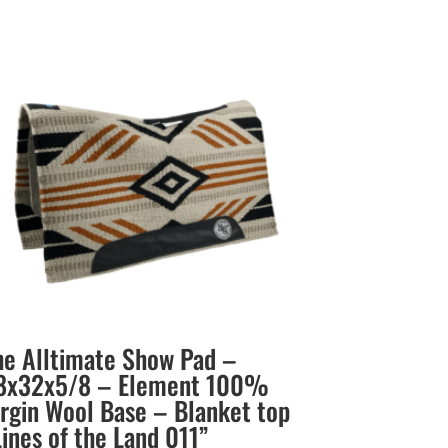
he Alltimate Show Pad –
8x32x5/8 – Element 100%
irgin Wool Base – Blanket top
Lines of the Land 011”