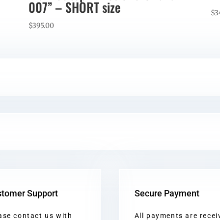
007” – SHORT size
$
3
$
395.00
tomer Support
Secure Payment
ase contact us with
All payments are recei