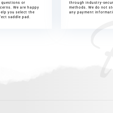
 questions or
through industry-secu
cerns. We are happy
methods. We do not st
help you select the
any payment informat
fect saddle pad.