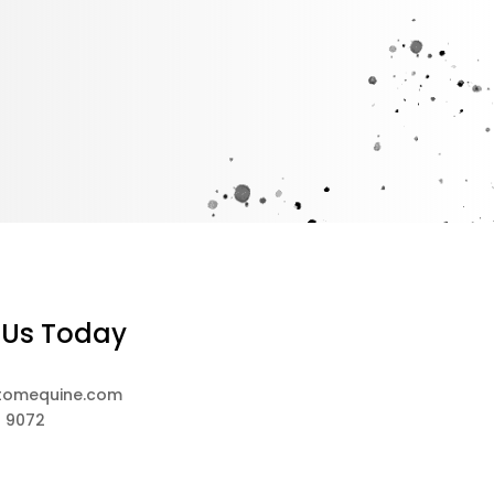
 Us Today
tomequine.com
8 9072