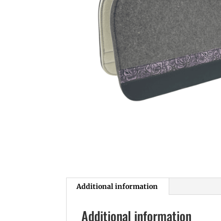
Additional information
Additional information