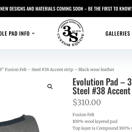
NEW DESIGNS AND MATERIALS COMING SOON – BE THE FIRST TO KNOW!
DLE PAD INFO
GALLERIES
″ Fusion Felt – Steel #38 Accent strip – Black wear leather
Evolution Pad – 3
Steel #38 Accent 
$
310.00
Fusion Felt
100% wool layered pad
Top layer is Compound 100% 