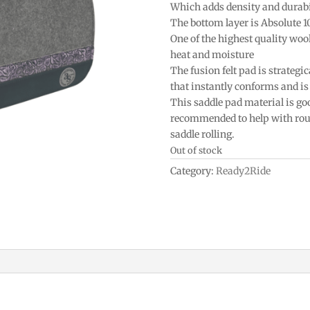
Which adds density and durabi
The bottom layer is Absolute 
One of the highest quality woo
heat and moisture
The fusion felt pad is strategic
that instantly conforms and is 
This saddle pad material is goo
recommended to help with roun
saddle rolling.
Out of stock
Category:
Ready2Ride