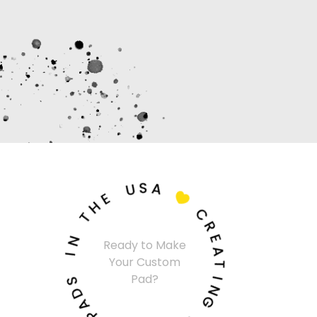
U
S
A
E
H

T
C
N
R
Ready to Make
I
E
Your Custom
A
S
T
Pad?
D
I
A
N
P
G