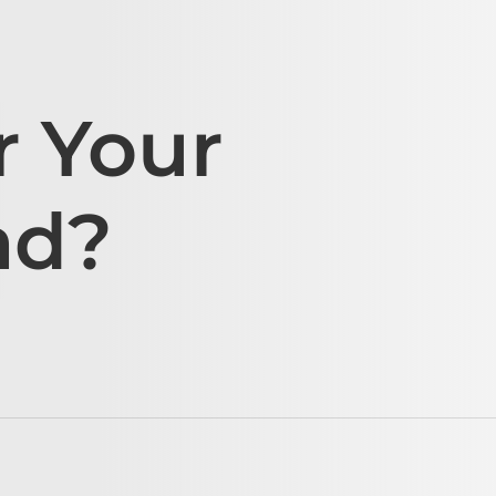
r Your
ad?