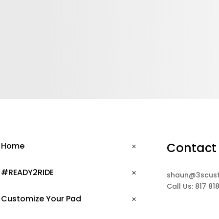
Contact
Home
#READY2RIDE
shaun@3scus
Call Us: 817 81
Customize Your Pad