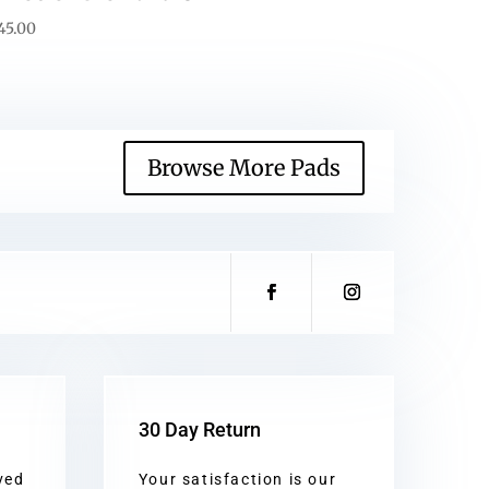
45.00
Browse More Pads
30 Day Return
ved
Your satisfaction is our