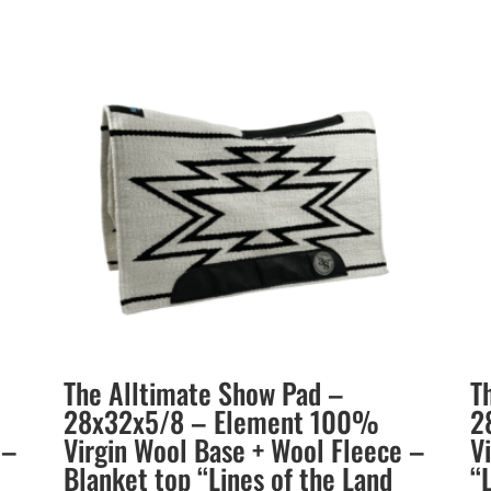
The Alltimate Show Pad –
T
28x32x5/8 – Element 100%
2
 –
Virgin Wool Base + Wool Fleece –
V
Blanket top “Lines of the Land
“