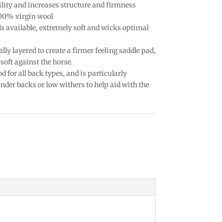
lity and increases structure and firmness
100% virgin wool
ls available, extremely soft and wicks optimal
ally layered to create a firmer feeling saddle pad,
soft against the horse.
d for all back types, and is particularly
der backs or low withers to help aid with the