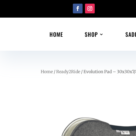
HOME
SHOP
SAD
Home
/
Ready2Ride
/ Evolution Pad – 30x30x7/8