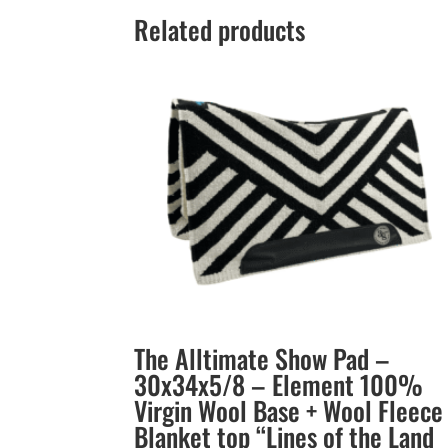
Related products
The Alltimate Show Pad –
30x34x5/8 – Element 100%
Virgin Wool Base + Wool Fleece
Blanket top “Lines of the Land