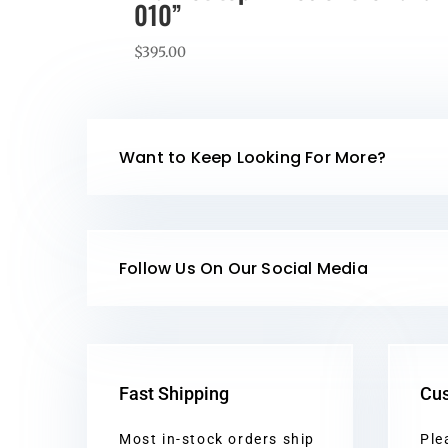
010”
$
395.00
Want to Keep Looking For More?
Follow Us On Our Social Media
Fast Shipping
Cus
Most in-stock orders ship
Ple