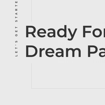
LET’S GET STARTED
Ready Fo
Dream P