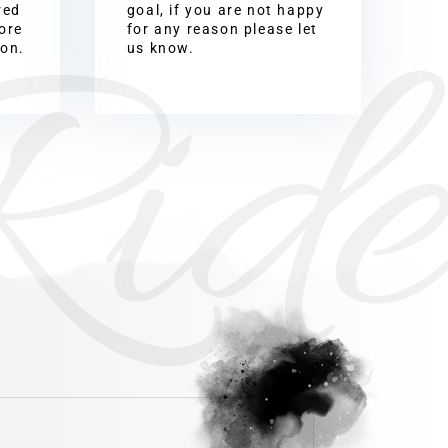
Ride
red
goal, if you are not happy
ore
for any reason please let
ion.
us know.