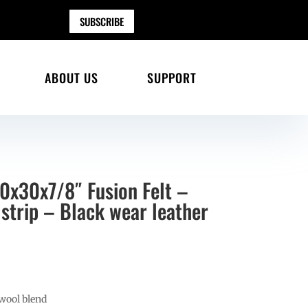
SUBSCRIBE
ABOUT US
SUPPORT
0x30x7/8″ Fusion Felt –
strip – Black wear leather
wool blend