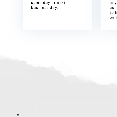
same-day or next
any
business day.
con
to 
per