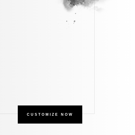
CUSTOMIZE NOW