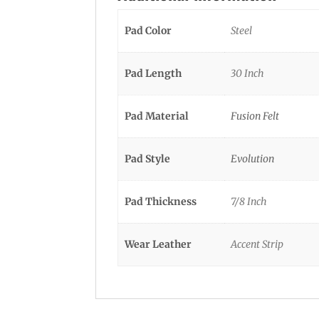
Pad Color
Steel
Pad Length
30 Inch
Pad Material
Fusion Felt
Pad Style
Evolution
Pad Thickness
7/8 Inch
Wear Leather
Accent Strip