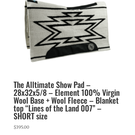
The Alltimate Show Pad –
28x32x5/8 – Element 100% Virgin
Wool Base + Wool Fleece – Blanket
top “Lines of the Land 007” –
SHORT size
$
395.00