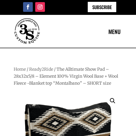
SUBSCRIBE
Home
/
Ready2Ride
/ The Alltimate Show Pad –
28x32x5/8 – Element 100% Virgin Wool Base + Wool
Fleece -Blanket top “Montalbano” – SHORT size