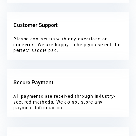
Customer Support
Please contact us with any questions or
concerns. We are happy to help you select the
perfect saddle pad.
Secure Payment
All payments are received through industry-
secured methods. We do not store any
payment information.