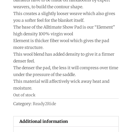
weavers, to build the contour shape.
This creates a slightly looser weave which also gives
you a softer feel for the blanket itself.
The base of the Alltimate Show Pad is our “Element”
high density 100% virgin wool
Element is thicker fiber wool which gives the pad
more structure.
This wool blend has added density to give it a firmer
denser feel.
The denser the pad, the less it will compress over time
under the pressure of the saddle.
This material will affectively wick away heat and
moisture.
Out of stock
Category:
Ready2Ride
Additional information