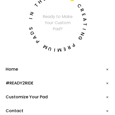
H

T
C
N
R
Ready to Make
I
E
Your Custom
A
S
T
Pad?
D
I
A
N
P
G
M
P
U
R
I
E
M
Home
#READY2RIDE
Customize Your Pad
Contact