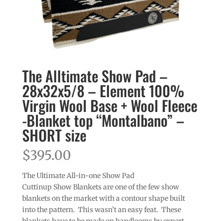
The Alltimate Show Pad –
28x32x5/8 – Element 100%
Virgin Wool Base + Wool Fleece
-Blanket top “Montalbano” –
SHORT size
$
395.00
The Ultimate All-in-one Show Pad
Cuttinup Show Blankets are one of the few show
blankets on the market with a contour shape built
into the pattern. This wasn’t an easy feat. These
blankets have to be made on handlooms by expert