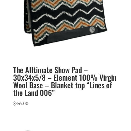
The Alltimate Show Pad –
30x34x5/8 – Element 100% Virgin
Wool Base – Blanket top “Lines of
the Land 006”
$
345.00