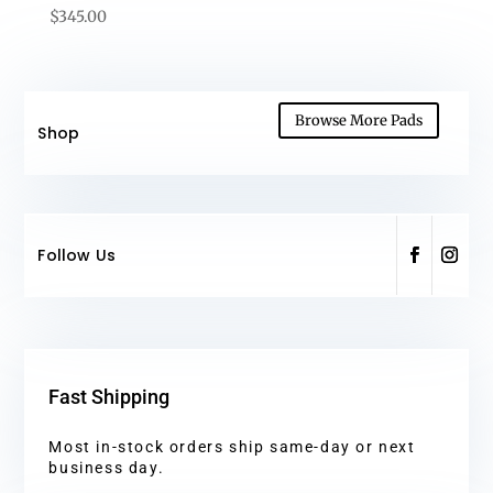
$
345.00
Browse More Pads
Shop
Follow Us
Fast Shipping
Most in-stock orders ship same-day or next
business day.