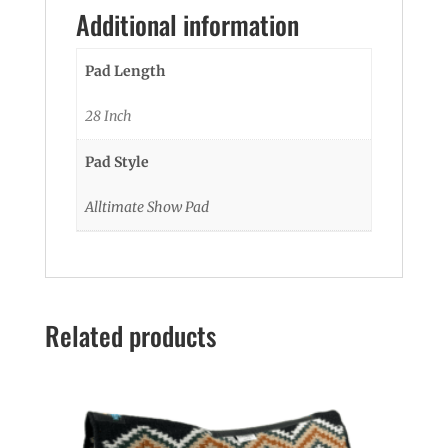
Additional information
Pad Length
28 Inch
Pad Style
Alltimate Show Pad
Related products