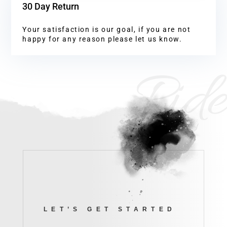
30 Day Return
Your satisfaction is our goal, if you are not
happy for any reason please let us know.
Ride
LET’S GET STARTED