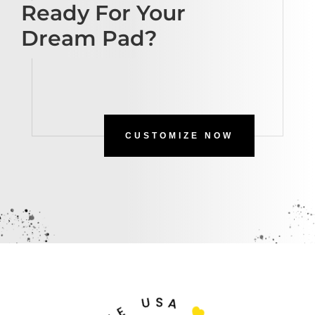
Ready For Your
Dream Pad?
CUSTOMIZE NOW
U
S
A
E