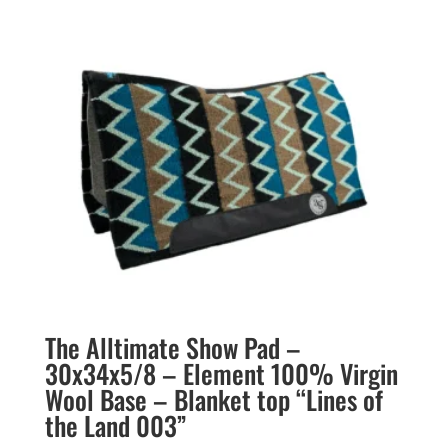
The Alltimate Show Pad –
30x34x5/8 – Element 100% Virgin
Wool Base – Blanket top “Lines of
the Land 003”