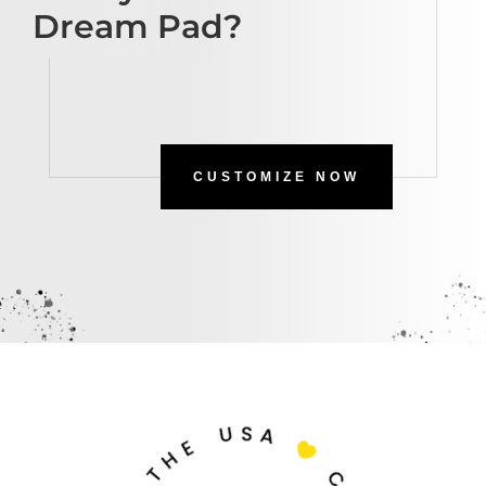
Dream Pad?
CUSTOMIZE NOW
U
S
A
E
H

T