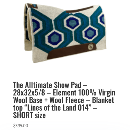
The Alltimate Show Pad –
28x32x5/8 – Element 100% Virgin
Wool Base + Wool Fleece – Blanket
top “Lines of the Land 014” –
SHORT size
$
395.00