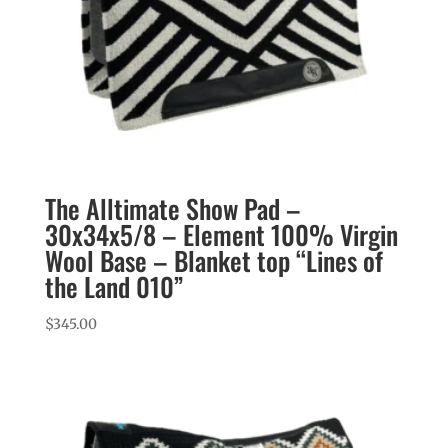
The Alltimate Show Pad –
30x34x5/8 – Element 100% Virgin
Wool Base – Blanket top “Lines of
the Land 010”
$
345.00