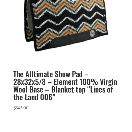
The Alltimate Show Pad –
28x32x5/8 – Element 100% Virgin
Wool Base – Blanket top “Lines of
the Land 006”
$
345.00