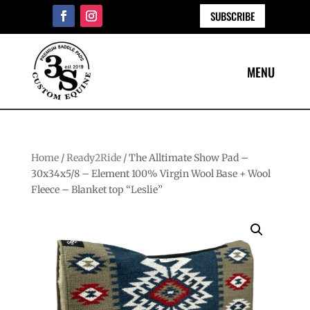
SUBSCRIBE
Home
/
Ready2Ride
/ The Alltimate Show Pad –
30x34x5/8 – Element 100% Virgin Wool Base + Wool
Fleece – Blanket top “Leslie”