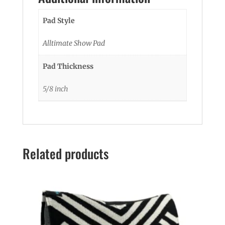
Pad Style
Alltimate Show Pad
Pad Thickness
5/8 inch
Related products