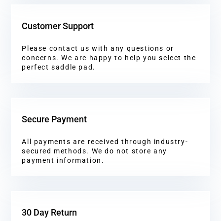
Customer Support
Please contact us with any questions or
concerns. We are happy to help you select the
perfect saddle pad.
Secure Payment
All payments are received through industry-
secured methods. We do not store any
payment information.
30 Day Return