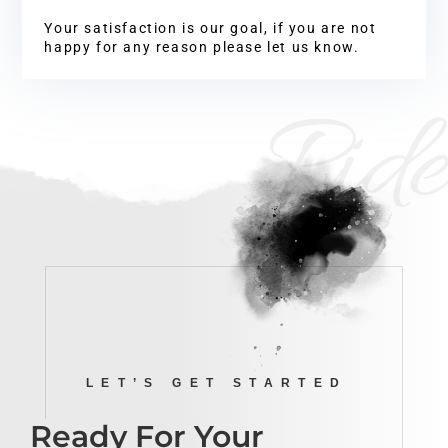
Your satisfaction is our goal, if you are not
happy for any reason please let us know.
Ride
LET’S GET STARTED
Ready For Your