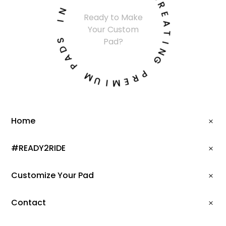
C
N
R
Ready to Make
I
E
Your Custom
A
S
T
Pad?
D
I
A
N
P
G
M
P
U
R
I
E
M
Home
#READY2RIDE
Customize Your Pad
Contact