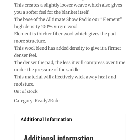
This creates a slightly looser weave which also gives
you a softer feel for the blanket itself.
The base of the Alltimate Show Pad is our “Element”
high density 100% virgin wool
Element is thicker fiber wool which gives the pad
more structure.
This wool blend has added density to give it a firmer
denser feel.
The denser the pad, the less it will compress over time
under the pressure of the saddle.
This material will affectively wick away heat and
moisture.
Out of stock
Category:
Ready2Ride
Additional information
Additional information