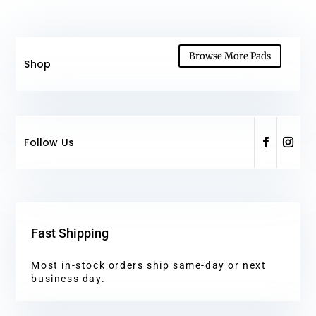
Browse More Pads
Shop
Follow Us
Fast Shipping
Most in-stock orders ship same-day or next
business day.