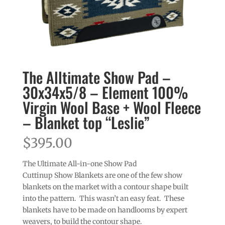
The Alltimate Show Pad –
30x34x5/8 – Element 100%
Virgin Wool Base + Wool Fleece
– Blanket top “Leslie”
$
395.00
The Ultimate All-in-one Show Pad
Cuttinup Show Blankets are one of the few show
blankets on the market with a contour shape built
into the pattern. This wasn’t an easy feat. These
blankets have to be made on handlooms by expert
weavers, to build the contour shape.