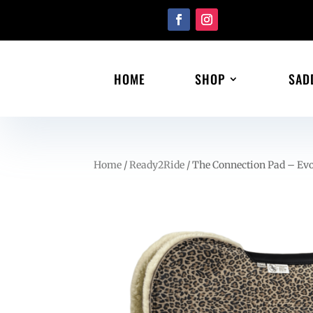
HOME
SHOP
SAD
Home
/
Ready2Ride
/ The Connection Pad – Evo