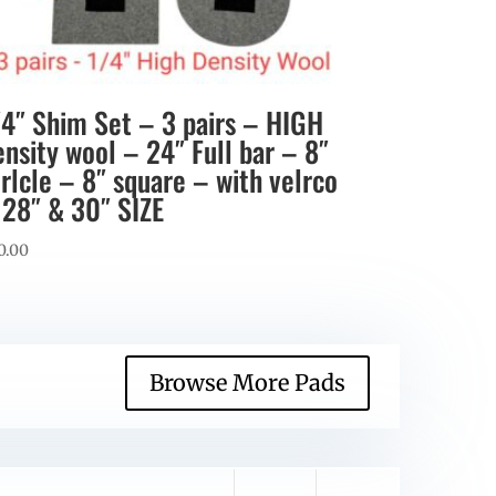
/4″ Shim Set – 3 pairs – HIGH
ensity wool – 24″ Full bar – 8″
irlcle – 8″ square – with velrco
 28″ & 30″ SIZE
0.00
Browse More Pads