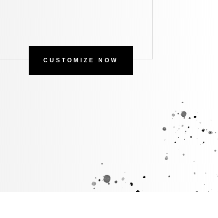
CUSTOMIZE NOW