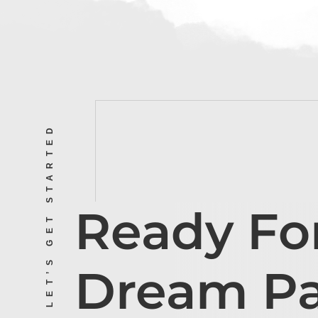
LET’S GET STARTED
Ready Fo
Dream P