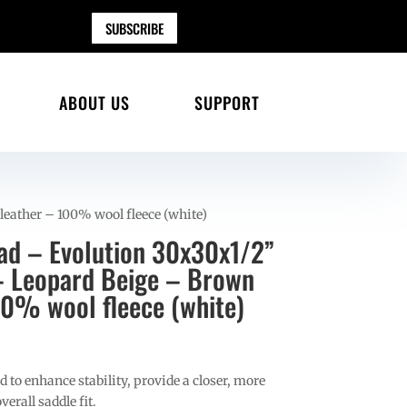
SUBSCRIBE
ABOUT US
SUPPORT
eather – 100% wool fleece (white)
ad – Evolution 30x30x1/2”
– Leopard Beige – Brown
00% wool fleece (white)
 to enhance stability, provide a closer, more
erall saddle fit.