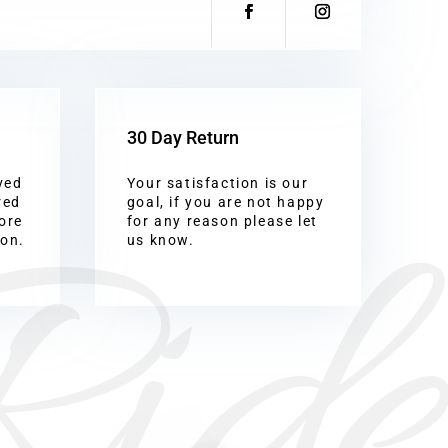
30 Day Return
ved
Your satisfaction is our
Ride
red
goal, if you are not happy
ore
for any reason please let
ion.
us know.