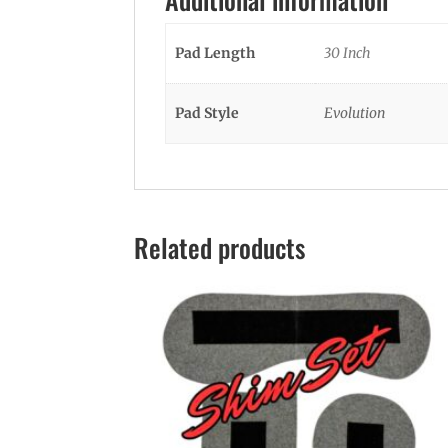
Pad Length
30 Inch
Pad Style
Evolution
Related products