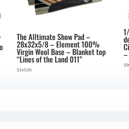
1
The Alltimate Show Pad –
″
d
28x32x5/8 – Element 100%
co
C
Virgin Wool Base – Blanket top
–
“Lines of the Land 011”
$
9
$
345.00