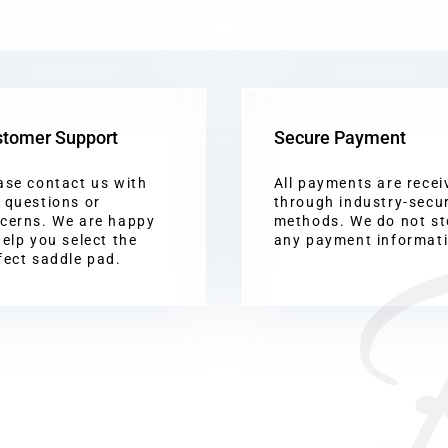
tomer Support
Secure Payment
ase contact us with
All payments are recei
 questions or
through industry-secu
cerns. We are happy
methods. We do not st
help you select the
any payment informat
fect saddle pad.