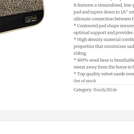
It features a streamlined, low-
pad and tapers down to 1/4” und
ultimate connection between h
* Contoured pad shape ensures 
optimal support and provides 
* High density material combi
properties that minimizes sad
riding.
* 100% wool base is breathabl
sweat away from the horse to h
* Top quality velvet suede over
Out of stock
Category:
Ready2Ride