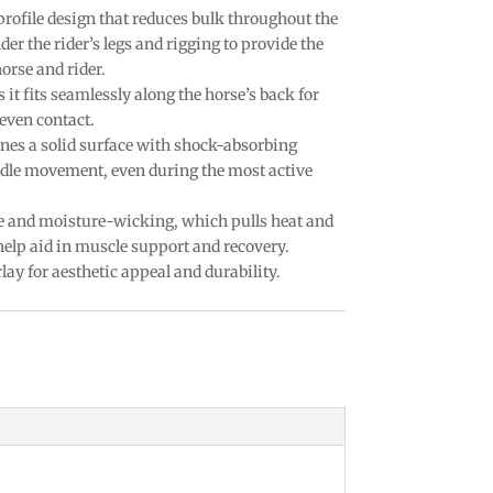
profile design that reduces bulk throughout the
er the rider’s legs and rigging to provide the
orse and rider.
it fits seamlessly along the horse’s back for
even contact.
nes a solid surface with shock-absorbing
dle movement, even during the most active
e and moisture-wicking, which pulls heat and
elp aid in muscle support and recovery.
lay for aesthetic appeal and durability.