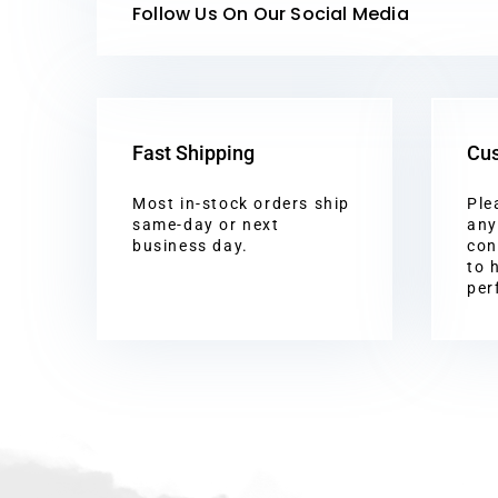
Follow Us On Our Social Media
Fast Shipping
Cus
Most in-stock orders ship
Ple
same-day or next
any
business day.
con
to 
per