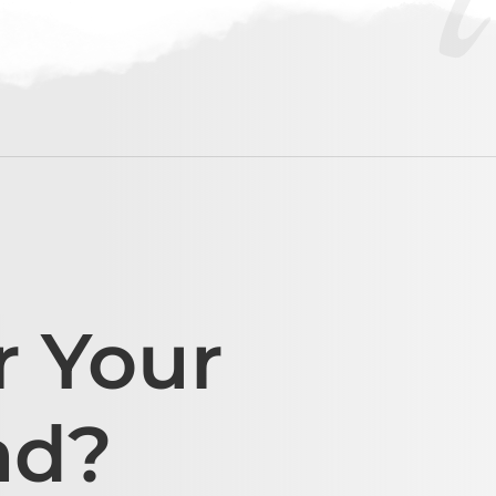
r Your
ad?