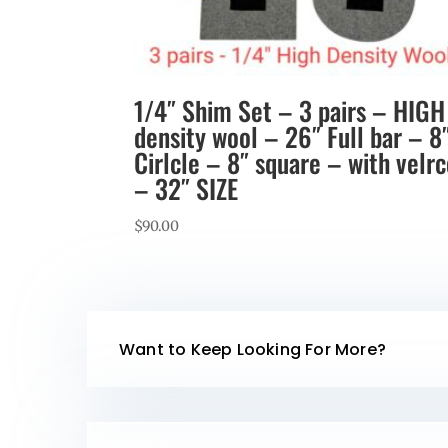
1/4″ Shim Set – 3 pairs – HIGH
density wool – 26″ Full bar – 8
Cirlcle – 8″ square – with velr
– 32″ SIZE
$
90.00
Want to Keep Looking For More?