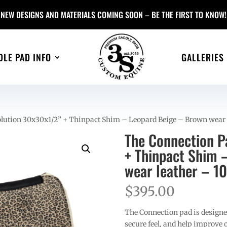
NEW DESIGNS AND MATERIALS COMING SOON – BE THE FIRST TO KNOW!
DLE PAD INFO
GALLERIES
lution 30x30x1/2” + Thinpact Shim – Leopard Beige – Brown wear l
The Connection P
+ Thinpact Shim 
wear leather – 1
$
395.00
The Connection pad is designed
secure feel, and help improve ov