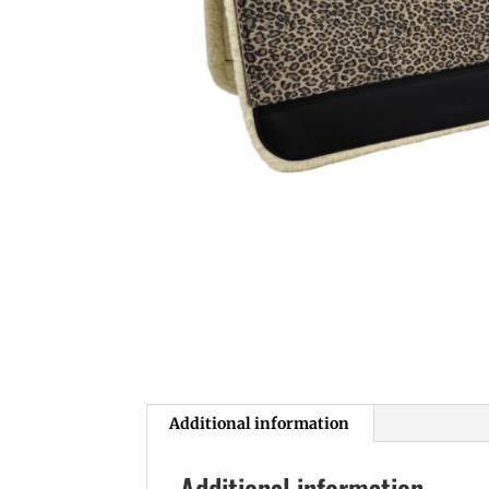
Additional information
Additional information