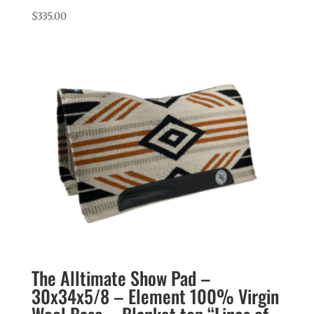
$
335.00
The Alltimate Show Pad –
30x34x5/8 – Element 100% Virgin