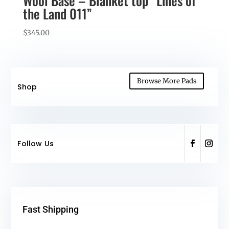
Wool Base – Blanket top “Lines of
the Land 011”
$
345.00
Browse More Pads
Shop
Follow Us
Fast Shipping