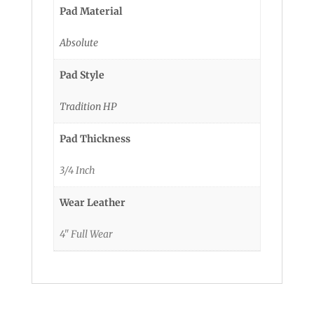
Pad Material
Absolute
Pad Style
Tradition HP
Pad Thickness
3/4 Inch
Wear Leather
4" Full Wear