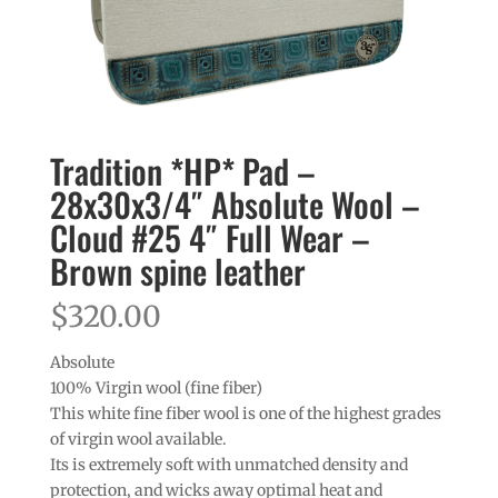
Tradition *HP* Pad –
28x30x3/4″ Absolute Wool –
Cloud #25 4″ Full Wear –
Brown spine leather
$
320.00
Absolute
100% Virgin wool (fine fiber)
This white fine fiber wool is one of the highest grades
of virgin wool available.
Its is extremely soft with unmatched density and
protection, and wicks away optimal heat and