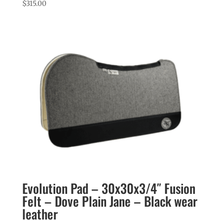
$
315.00
Evolution Pad – 30x30x3/4″ Fusion
Felt – Dove Plain Jane – Black wear
leather