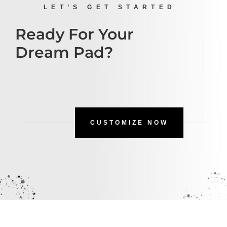
LET’S GET STARTED
Ready For Your
Dream Pad?
CUSTOMIZE NOW