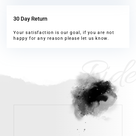
30 Day Return
Your satisfaction is our goal, if you are not
happy for any reason please let us know.
Ride