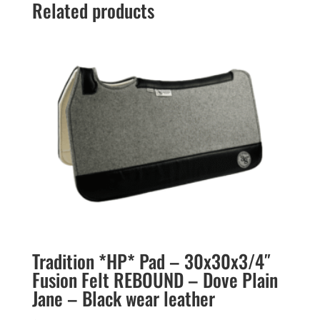
Related products
Tradition *HP* Pad – 30x30x3/4″
Fusion Felt REBOUND – Dove Plain
Jane – Black wear leather