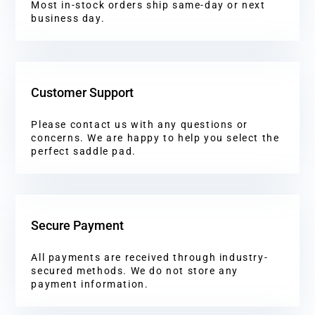
Most in-stock orders ship same-day or next
business day.
Customer Support
Please contact us with any questions or
concerns. We are happy to help you select the
perfect saddle pad.
Secure Payment
All payments are received through industry-
secured methods. We do not store any
payment information.