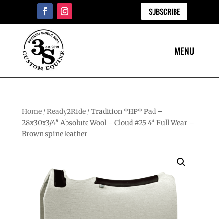
SUBSCRIBE
Home
/
Ready2Ride
/ Tradition *HP* Pad –
28x30x3/4″ Absolute Wool – Cloud #25 4″ Full Wear –
Brown spine leather