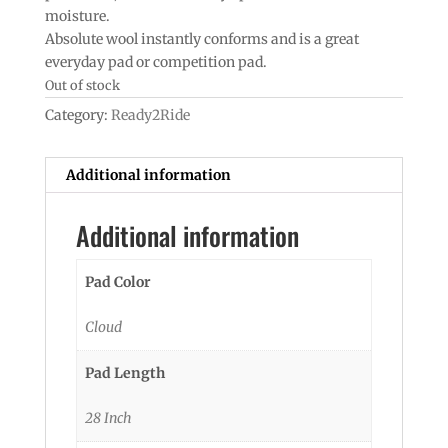
moisture.
Absolute wool instantly conforms and is a great
everyday pad or competition pad.
Out of stock
Category:
Ready2Ride
Additional information
Additional information
Pad Color
Cloud
Pad Length
28 Inch