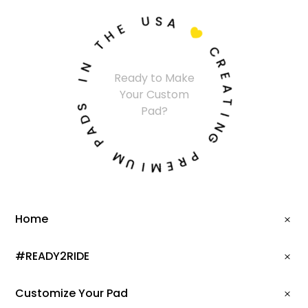
U
S
A
E
H

T
C
N
R
I
Ready to Make
E
Your Custom
A
S
Pad?
T
D
A
I
N
P
G
M
P
U
R
I
E
M
Home
#READY2RIDE
Customize Your Pad