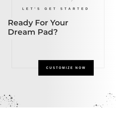
LET’S GET STARTED
Ready For Your
Dream Pad?
CUSTOMIZE NOW