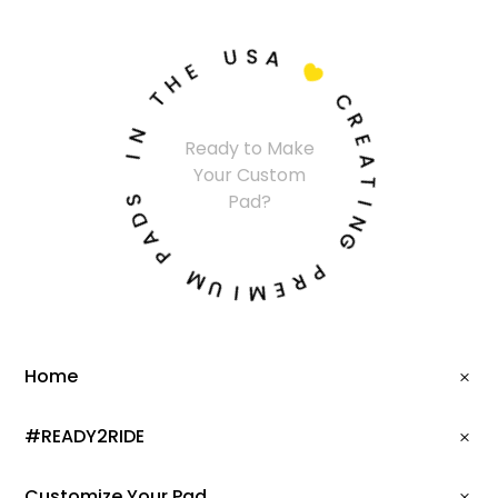
U
S
A
E
H

T
C
N
R
Ready to Make
I
E
Your Custom
A
S
T
Pad?
D
I
A
N
P
G
M
P
U
R
I
E
M
Home
#READY2RIDE
Customize Your Pad