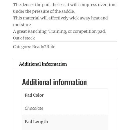
The denser the pad, the less it will compress over time
under the pressure of the saddle.
This material will affectively wick away heat and
moisture
A great Ranching, Training, or competition pad.
Out of stock
Category:
Ready2Ride
Additional information
Additional information
Pad Color
Chocolate
Pad Length