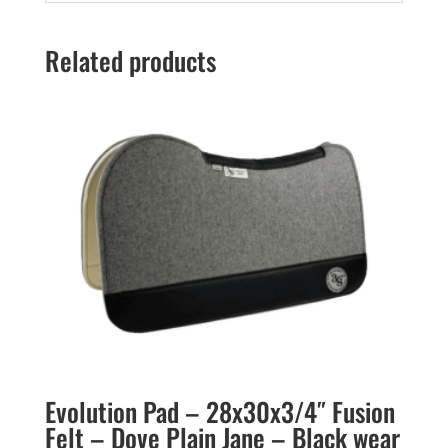
Related products
Evolution Pad – 28x30x3/4″ Fusion
Felt – Dove Plain Jane – Black wear