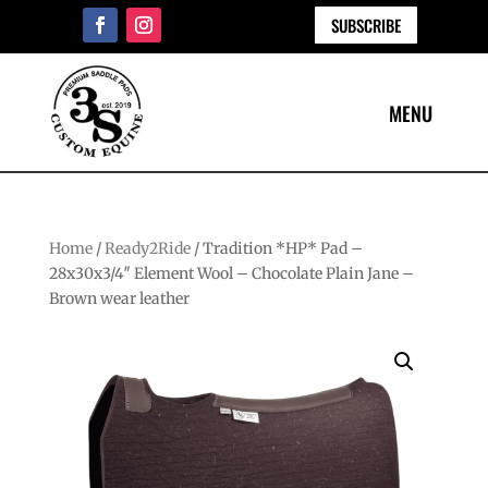
SUBSCRIBE
Home
/
Ready2Ride
/ Tradition *HP* Pad –
28x30x3/4″ Element Wool – Chocolate Plain Jane –
Brown wear leather