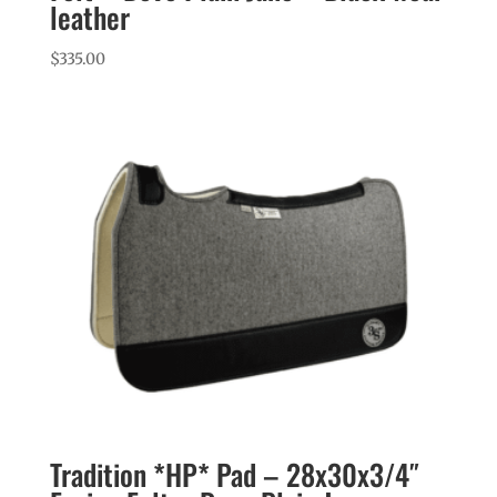
leather
$
335.00
Tradition *HP* Pad – 28x30x3/4″