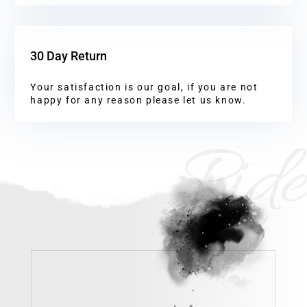
30 Day Return
Your satisfaction is our goal, if you are not
happy for any reason please let us know.
Ride