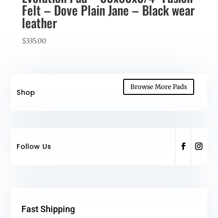
Felt – Dove Plain Jane – Black wear
leather
$
335.00
Browse More Pads
Shop
Follow Us
Fast Shipping