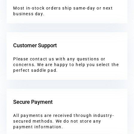
Most in-stock orders ship same-day or next
business day.
Customer Support
Please contact us with any questions or
concerns. We are happy to help you select the
perfect saddle pad.
Secure Payment
All payments are received through industry-
secured methods. We do not store any
payment information.