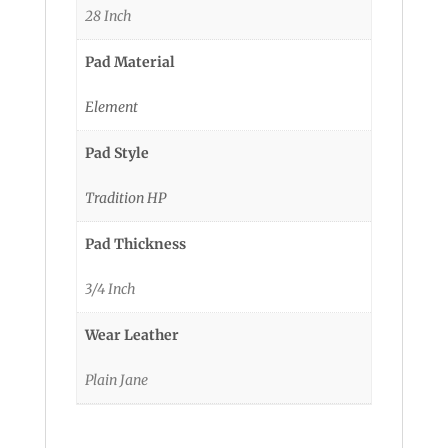
28 Inch
Pad Material
Element
Pad Style
Tradition HP
Pad Thickness
3/4 Inch
Wear Leather
Plain Jane