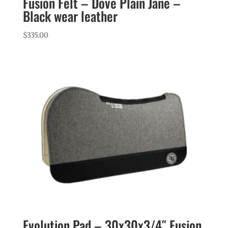
Fusion Felt – Dove Plain Jane –
Black wear leather
$
335.00
Evolution Pad – 30x30x3/4″ Fusion