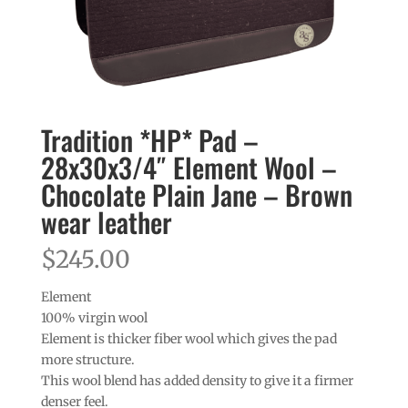
Tradition *HP* Pad –
28x30x3/4″ Element Wool –
Chocolate Plain Jane – Brown
wear leather
$
245.00
Element
100% virgin wool
Element is thicker fiber wool which gives the pad
more structure.
This wool blend has added density to give it a firmer
denser feel.