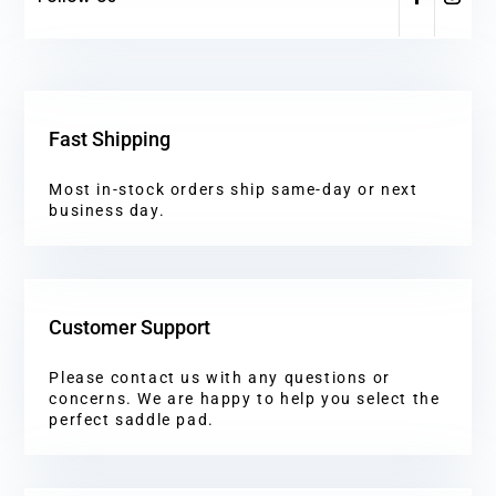
Fast Shipping
Most in-stock orders ship same-day or next
business day.
Customer Support
Please contact us with any questions or
concerns. We are happy to help you select the
perfect saddle pad.