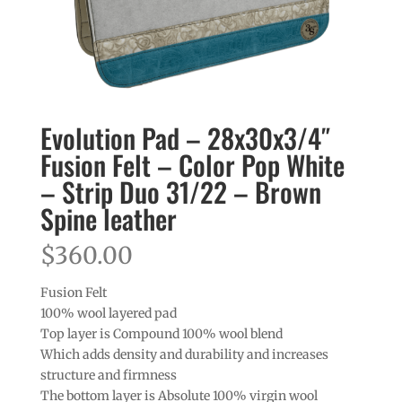
Evolution Pad – 28x30x3/4″
Fusion Felt – Color Pop White
– Strip Duo 31/22 – Brown
Spine leather
$
360.00
Fusion Felt
100% wool layered pad
Top layer is Compound 100% wool blend
Which adds density and durability and increases
structure and firmness
The bottom layer is Absolute 100% virgin wool