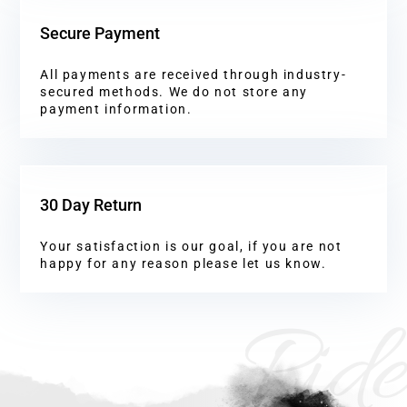
Secure Payment
All payments are received through industry-
secured methods. We do not store any
payment information.
30 Day Return
Your satisfaction is our goal, if you are not
happy for any reason please let us know.
Ride