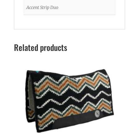
Accent Strip Duo
Related products