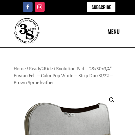
SUBSCRIBE
Home
/
Ready2Ride
/ Evolution Pad – 28x30x3/4″
Fusion Felt – Color Pop White – Strip Duo 31/22 –
Brown Spine leather