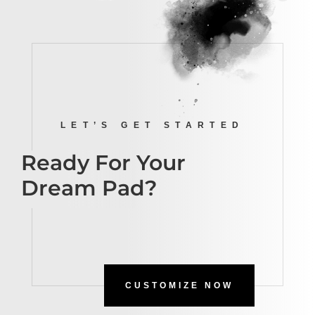
LET’S GET STARTED
Ready For Your
Dream Pad?
CUSTOMIZE NOW