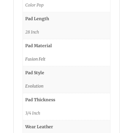
Color Pop
Pad Length
28 Inch
Pad Material
Fusion Felt
Pad Style
Evolution
Pad Thickness
3/4 Inch
Wear Leather