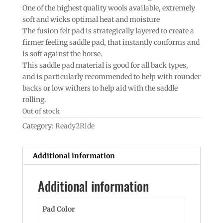
One of the highest quality wools available, extremely
soft and wicks optimal heat and moisture
The fusion felt pad is strategically layered to create a
firmer feeling saddle pad, that instantly conforms and
is soft against the horse.
This saddle pad material is good for all back types,
and is particularly recommended to help with rounder
backs or low withers to help aid with the saddle
rolling.
Out of stock
Category:
Ready2Ride
Additional information
Additional information
Pad Color