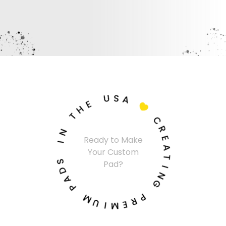
U
S
A
E
H

T
C
N
R
I
Ready to Make
E
Your Custom
A
S
Pad?
T
D
A
I
N
P
G
M
P
U
R
I
E
M