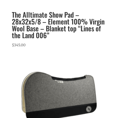
The Alltimate Show Pad –
28x32x5/8 – Element 100% Virgin
Wool Base – Blanket top “Lines of
the Land 006”
$
345.00