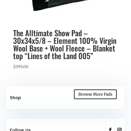
The Alltimate Show Pad –
30x34x5/8 – Element 100% Virgin
Wool Base + Wool Fleece – Blanket
top “Lines of the Land 005”
$
395.00
Browse More Pads
Shop
Follow Us