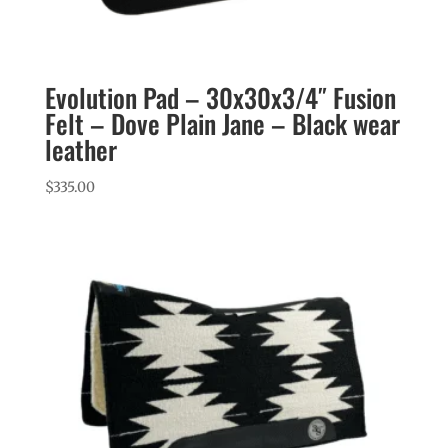
Evolution Pad – 30x30x3/4″ Fusion
Felt – Dove Plain Jane – Black wear
leather
$
335.00