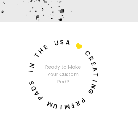
U
S
A
E
H

T
C
N
R
I
Ready to Make
E
Your Custom
A
S
Pad?
T
D
A
I
N
P
G
M
P
U
R
I
E
M