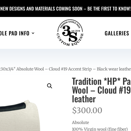
NEW DESIGNS AND MATERIALS COMING SOON – BE THE FIRST TO KNOW!
DLE PAD INFO
GALLERIES
30x3/4″ Absolute Wool – Cloud #19 Accent Strip – Black wear leathe
Tradition *HP* P
Wool – Cloud #19
leather
$
300.00
Absolute
100% Virgin wool (fine fiber)