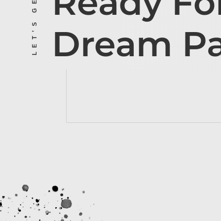
Ready Fo
Dream P