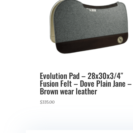
Evolution Pad – 28x30x3/4″
Fusion Felt – Dove Plain Jane –
Brown wear leather
$
335.00