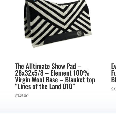
The Alltimate Show Pad –
E
28x32x5/8 – Element 100%
F
Virgin Wool Base – Blanket top
B
“Lines of the Land 010”
$
3
$
345.00