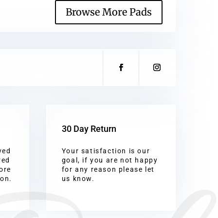
Browse More Pads
30 Day Return
ved
Your satisfaction is our
red
goal, if you are not happy
ore
for any reason please let
ion.
us know.