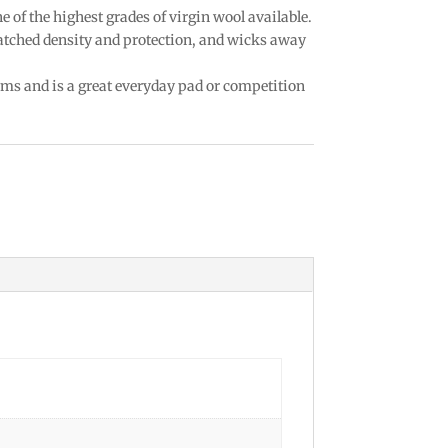
ne of the highest grades of virgin wool available.
matched density and protection, and wicks away
rms and is a great everyday pad or competition