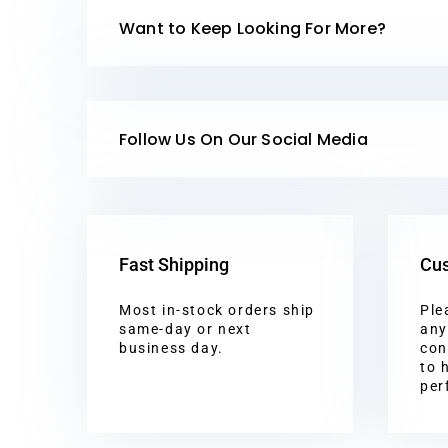
Want to Keep Looking For More?
Follow Us On Our Social Media
Fast Shipping
Cus
Most in-stock orders ship
Ple
same-day or next
any
business day.
con
to 
per