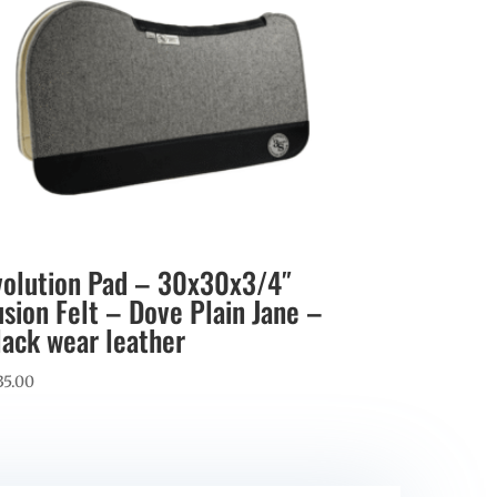
volution Pad – 30x30x3/4″
usion Felt – Dove Plain Jane –
lack wear leather
35.00