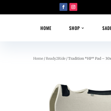
HOME
SHOP
SAD
Home
/
Ready2Ride
/ Tradition *HP* Pad – 30x