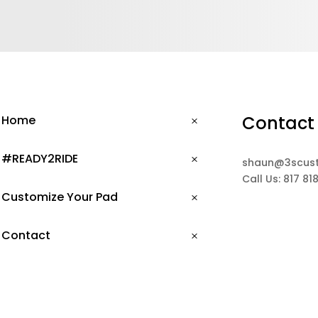
Contact
Home
#READY2RIDE
shaun@3scus
Call Us: 817 81
Customize Your Pad
Contact