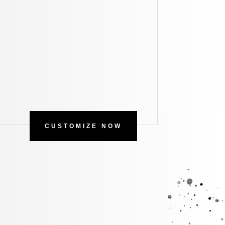
CUSTOMIZE NOW