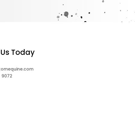
 Us Today
tomequine.com
8 9072