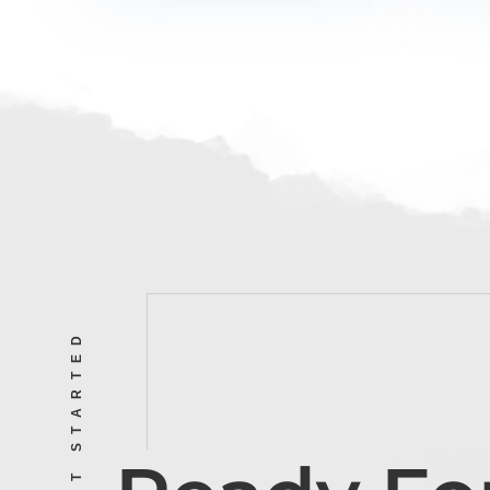
LET’S GET STARTED