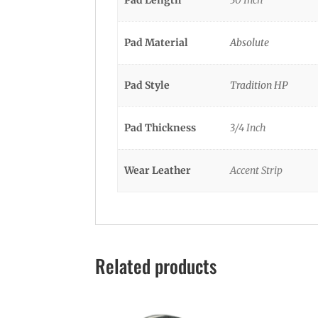
Pad Material
Absolute
Pad Style
Tradition HP
Pad Thickness
3/4 Inch
Wear Leather
Accent Strip
Related products