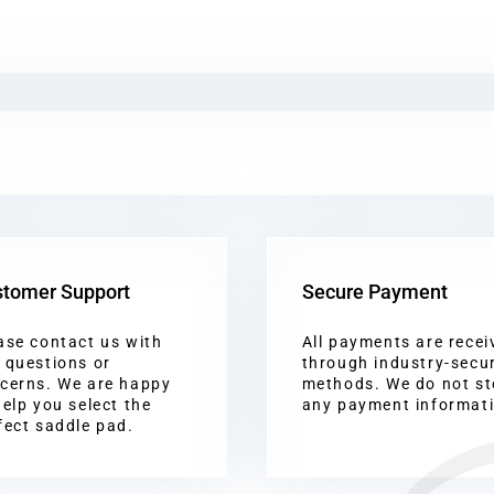
tomer Support
Secure Payment
ase contact us with
All payments are recei
 questions or
through industry-secu
cerns. We are happy
methods. We do not st
help you select the
any payment informat
fect saddle pad.