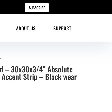
SUBSCRIBE
ABOUT US
SUPPORT
r
ad – 30x30x3/4″ Absolute
 Accent Strip – Black wear