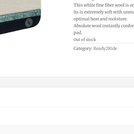
This white fine fiber wool is o
Its is extremely soft with un
optimal heat and moisture.
Absolute wool instantly confo
pad.
Out of stock
Category:
Ready2Ride