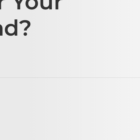
r Your
ad?