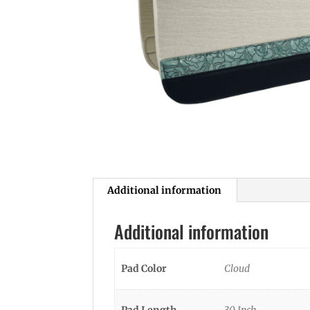
Additional information
Additional information
Pad Color
Cloud
Pad Length
30 Inch