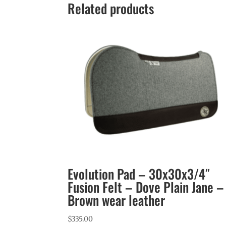
Related products
Evolution Pad – 30x30x3/4″
Fusion Felt – Dove Plain Jane –
Brown wear leather
$
335.00