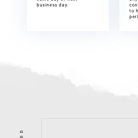
business day.
con
to 
per