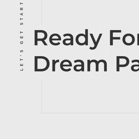
LET’S GET STARTED
Ready Fo
Dream P