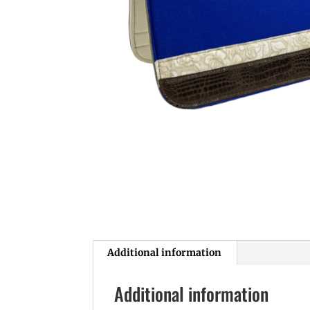
Additional information
Additional information