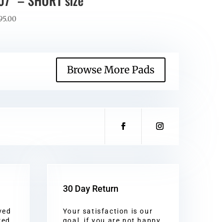
07” – SHORT size
95.00
Browse More Pads
30 Day Return
ved
Your satisfaction is our
red
goal, if you are not happy