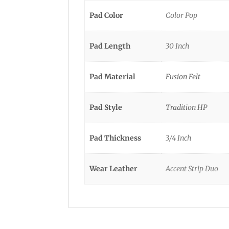
Pad Color
Color Pop
Pad Length
30 Inch
Pad Material
Fusion Felt
Pad Style
Tradition HP
Pad Thickness
3/4 Inch
Wear Leather
Accent Strip Duo