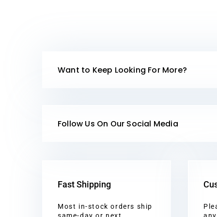
Want to Keep Looking For More?
Follow Us On Our Social Media
Fast Shipping
Cus
Most in-stock orders ship
Ple
same-day or next
any