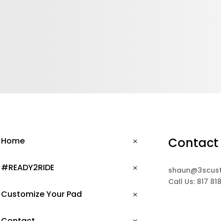
Contact
Home
#READY2RIDE
shaun@3scus
Call Us: 817 81
Customize Your Pad
Contact