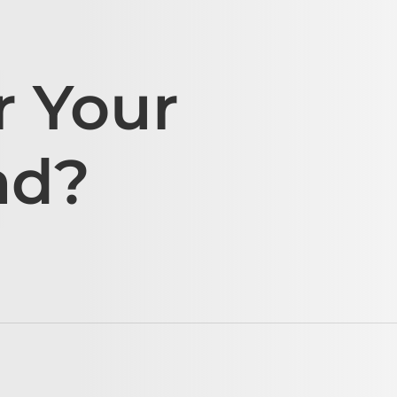
r Your
ad?