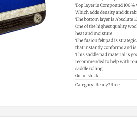
Top layer is Compound 100% 
Which adds density and durabi
The bottom layer is Absolute 
One of the highest quality woo
heat and moisture
The fusion felt pad is strategic
that instantly conforms and is 
This saddle pad material is goo
recommended to help with roun
saddle rolling.
Out of stock
Category:
Ready2Ride