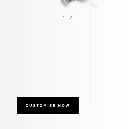
CUSTOMIZE NOW