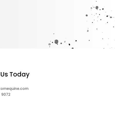
 Us Today
tomequine.com
8 9072