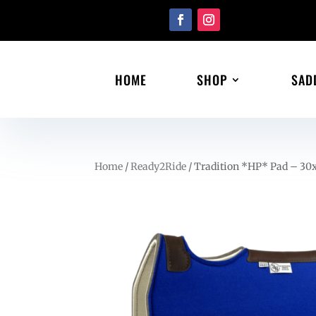
HOME
SHOP
SAD
Home
/
Ready2Ride
/ Tradition *HP* Pad – 30x3