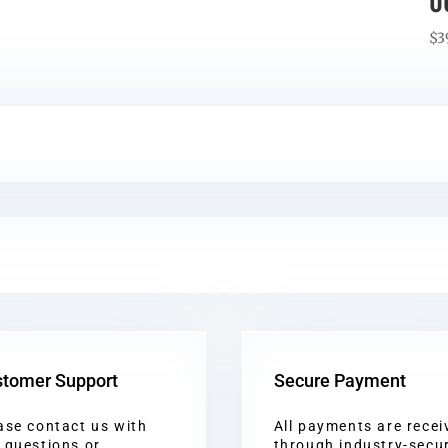
0
$
3
tomer Support
Secure Payment
ase contact us with
All payments are recei
 questions or
through industry-secu