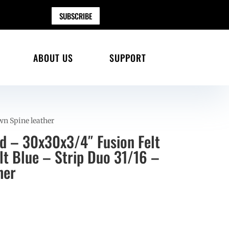
SUBSCRIBE
ABOUT US
SUPPORT
wn Spine leather
ad – 30x30x3/4″ Fusion Felt
lt Blue – Strip Duo 31/16 –
her