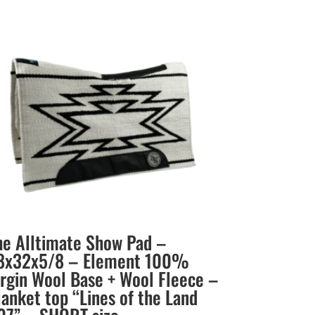
he Alltimate Show Pad –
8x32x5/8 – Element 100%
irgin Wool Base + Wool Fleece –
lanket top “Lines of the Land