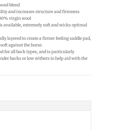
wool blend
lity and increases structure and firmness
100% virgin wool
ls available, extremely soft and wicks optimal
ally layered to create a firmer feeling saddle pad,
soft against the horse.
d for all back types, and is particularly
der backs or low withers to help aid with the