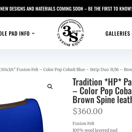
NEW DESIGNS AND MATERIALS COMING SOON – BE THE FIRST TO KNOW!
DLE PAD INFO
GALLERIES
0x3/4″ Fusion Felt – Color Pop Cobalt Blue – Strip Duo 31/16 – Bro
Tradition *HP* P
– Color Pop Coba
Brown Spine leat
$
360.00
Fusion Felt
100% wool layered pad