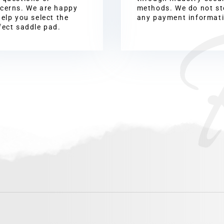
cerns. We are happy
methods. We do not st
help you select the
any payment informat
fect saddle pad.