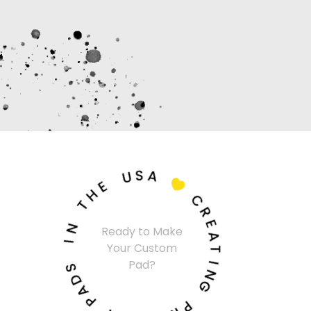
U
S
A
E
H

T
C
N
R
I
Ready to Make
E
Your Custom
A
S
Pad?
T
D
A
I
N
P
G
M