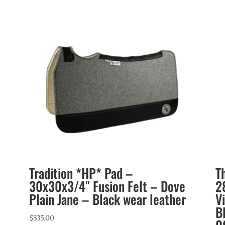
Tradition *HP* Pad –
T
30x30x3/4″ Fusion Felt – Dove
2
Plain Jane – Black wear leather
V
B
$
335.00