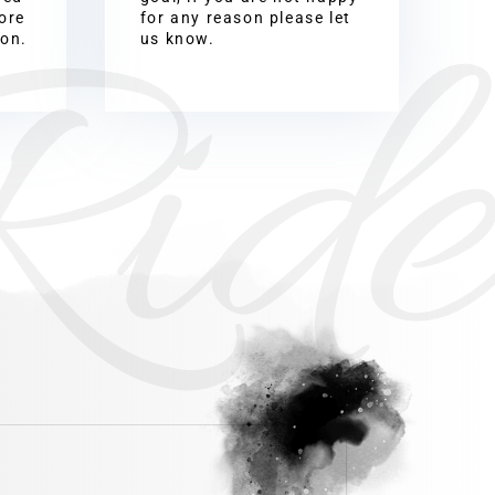
Ride
ore
for any reason please let
ion.
us know.