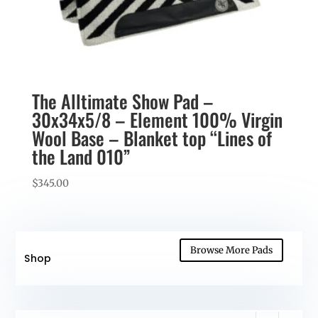
The Alltimate Show Pad –
30x34x5/8 – Element 100% Virgin
Wool Base – Blanket top “Lines of
the Land 010”
$
345.00
Browse More Pads
Shop