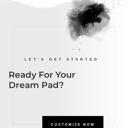
LET’S GET STARTED
Ready For Your
Dream Pad?
CUSTOMIZE NOW