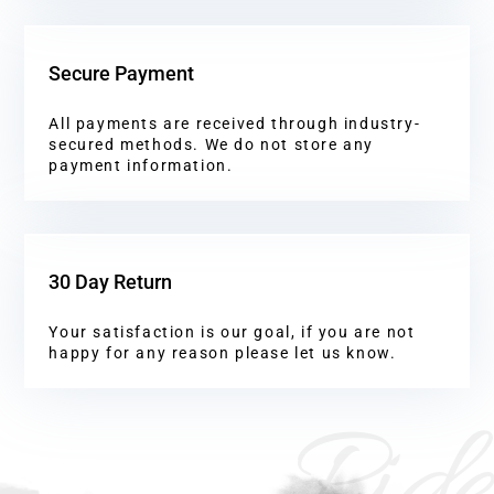
Secure Payment
All payments are received through industry-
secured methods. We do not store any
payment information.
30 Day Return
Your satisfaction is our goal, if you are not
happy for any reason please let us know.
Ride