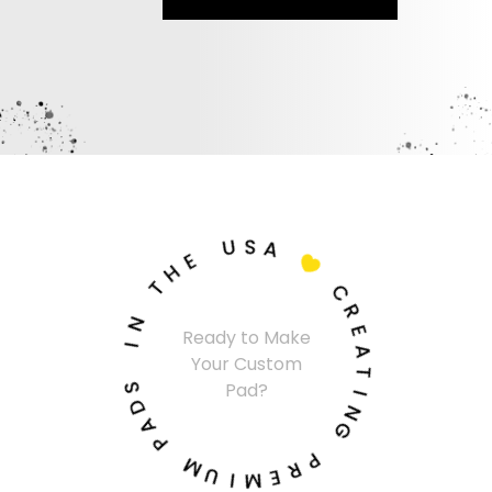
U
S
A
E
H

T
C
N
R
Ready to Make
I
E
Your Custom
A
S
T
Pad?
D
I
A
N
P
G
M
P
U
R
I
E
M