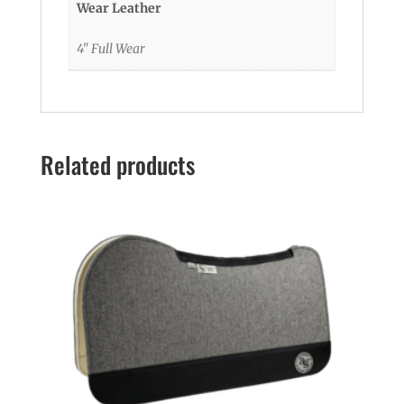
Wear Leather
4" Full Wear
Related products