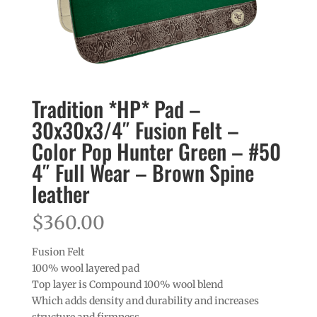
Tradition *HP* Pad –
30x30x3/4″ Fusion Felt –
Color Pop Hunter Green – #50
4″ Full Wear – Brown Spine
leather
$
360.00
Fusion Felt
100% wool layered pad
Top layer is Compound 100% wool blend
Which adds density and durability and increases
structure and firmness