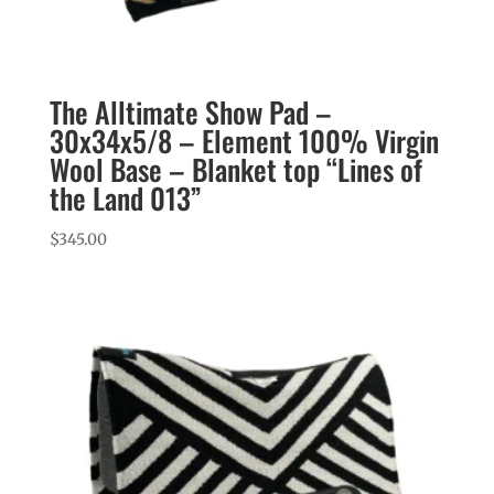
The Alltimate Show Pad –
30x34x5/8 – Element 100% Virgin
Wool Base – Blanket top “Lines of
the Land 013”
$
345.00