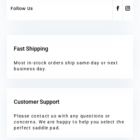
Follow Us
Fast Shipping
Most in-stock orders ship same-day or next
business day.
Customer Support
Please contact us with any questions or
concerns. We are happy to help you select the
perfect saddle pad.