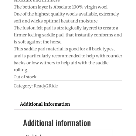
The bottom layer is Absolute 100% virgin wool
One of the highest quality wools available, extremely
soft and wicks optimal heat and moisture
The fusion felt pad is strategically layered to create a
firmer feeling saddle pad, that instantly conforms and
is soft against the horse.
This saddle pad material is good for all back types,
and is particularly recommended to help with rounder
backs or low withers to help aid with the saddle
rolling.
Out of stock
Category:
Ready2Ride
Additional information
Additional information