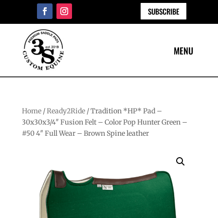
SUBSCRIBE
Home
/
Ready2Ride
/ Tradition *HP* Pad –
30x30x3/4″ Fusion Felt – Color Pop Hunter Green –
#50 4″ Full Wear – Brown Spine leather