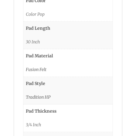
Pad Color
Color Pop
Pad Length
30 Inch
Pad Material
Fusion Felt
Pad Style
Tradition HP
Pad Thickness
3/4 Inch