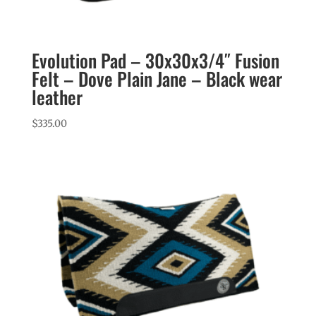
Evolution Pad – 30x30x3/4″ Fusion
Felt – Dove Plain Jane – Black wear
leather
$
335.00