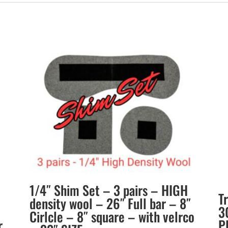
1/4″ Shim Set – 3 pairs – HIGH
T
density wool – 26″ Full bar – 8″
3
Cirlcle – 8″ square – with velrco
r
P