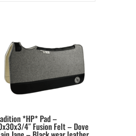
radition *HP* Pad –
0x30x3/4″ Fusion Felt – Dove
lain Jane – Black wear leather