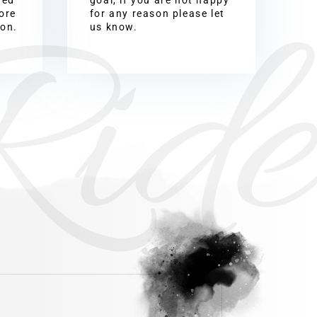
Ride
ore
for any reason please let
ion.
us know.