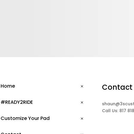
Contact
Home
#READY2RIDE
shaun@3scus
Call Us: 817 81
Customize Your Pad