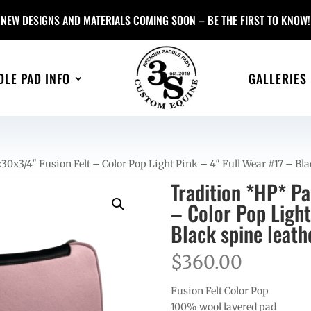
NEW DESIGNS AND MATERIALS COMING SOON – BE THE FIRST TO KNOW!
DLE PAD INFO
GALLERIES
0x3/4″ Fusion Felt – Color Pop Light Pink – 4″ Full Wear #17 – Bla
Tradition *HP* P
– Color Pop Light
Black spine leath
$
360.00
Fusion Felt Color Pop
100% wool layered pad