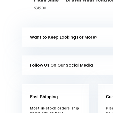
$
315.00
Want to Keep Looking For More?
Follow Us On Our Social Media
Fast Shipping
Cus
Most in-stock orders ship
Ple
same-day or next
any