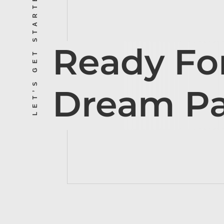
LET’S GET STARTED
Ready Fo
Dream P