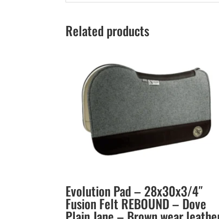
Related products
Evolution Pad – 28x30x3/4″
Fusion Felt REBOUND – Dove
Plain Jane – Brown wear leathe