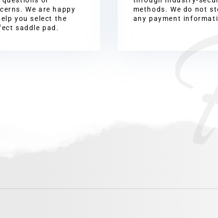
cerns. We are happy
methods. We do not st
help you select the
any payment informat
fect saddle pad.