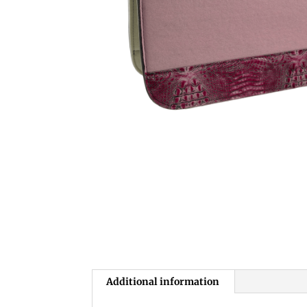
Additional information