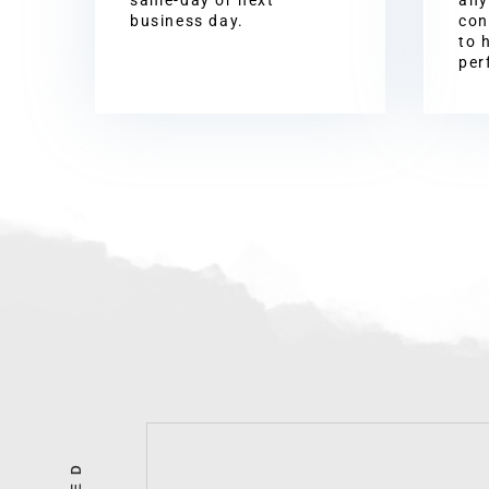
business day.
con
to 
per