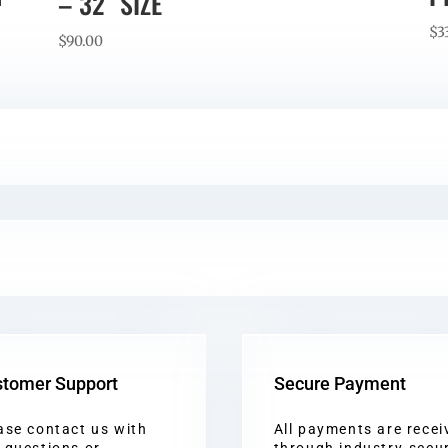
– 32″ SIZE
$
3
$
90.00
tomer Support
Secure Payment
ase contact us with
All payments are recei
 questions or
through industry-secu