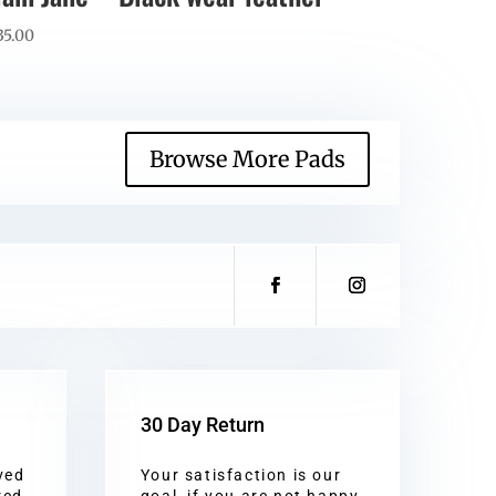
35.00
Browse More Pads
30 Day Return
ved
Your satisfaction is our
red
goal, if you are not happy