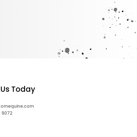
 Us Today
tomequine.com
8 9072