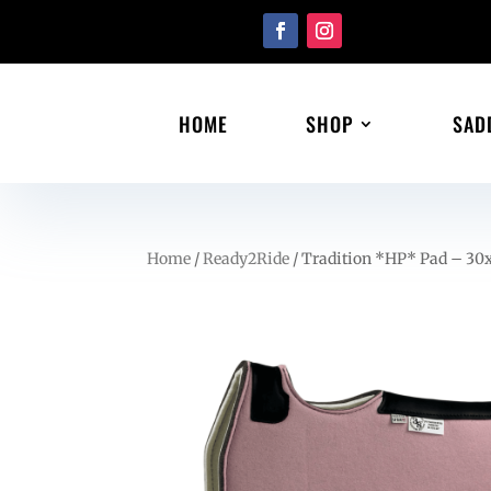
HOME
SHOP
SAD
Home
/
Ready2Ride
/ Tradition *HP* Pad – 30x3