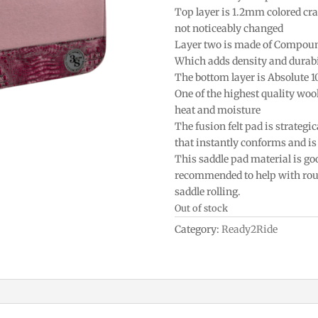
Top layer is 1.2mm colored craf
not noticeably changed
Layer two is made of Compou
Which adds density and durabi
The bottom layer is Absolute 
One of the highest quality woo
heat and moisture
The fusion felt pad is strategic
that instantly conforms and is 
This saddle pad material is goo
recommended to help with roun
saddle rolling.
Out of stock
Category:
Ready2Ride