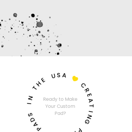
U
S
A
E
H

T
C
N
R
I
Ready to Make
E
Your Custom
A
S
Pad?
T
D
I
A
N
P
G
M