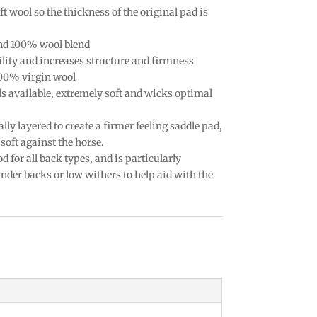
t wool so the thickness of the original pad is
nd 100% wool blend
lity and increases structure and firmness
100% virgin wool
ls available, extremely soft and wicks optimal
ally layered to create a firmer feeling saddle pad,
soft against the horse.
d for all back types, and is particularly
der backs or low withers to help aid with the