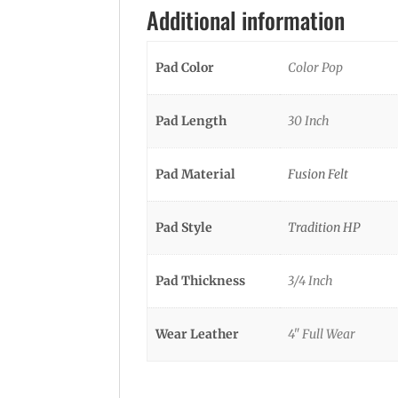
Additional information
Pad Color
Color Pop
Pad Length
30 Inch
Pad Material
Fusion Felt
Pad Style
Tradition HP
Pad Thickness
3/4 Inch
Wear Leather
4" Full Wear