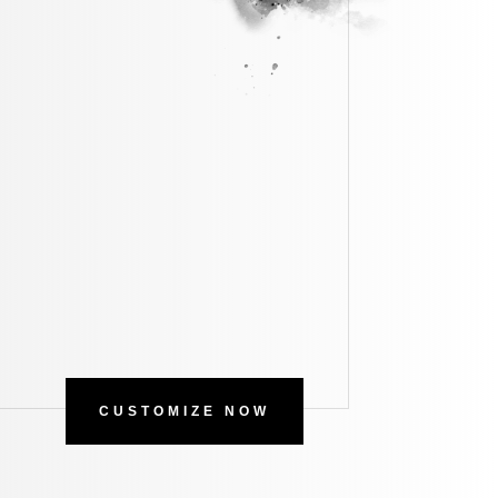
CUSTOMIZE NOW