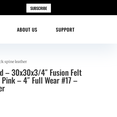
SUBSCRIBE
ABOUT US
SUPPORT
ck spine leather
ad – 30x30x3/4″ Fusion Felt
 Pink – 4″ Full Wear #17 –
er