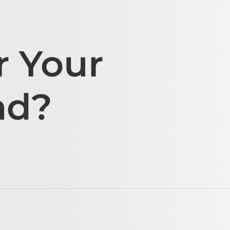
r Your
ad?