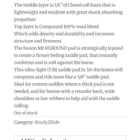
The middle layer is 1/4” of Closed cell foam that is
lightweight and resilient with great shock absorbing
properties
Top layer is Compound 100% wool blend
Which adds density and durability and increases
structure and firmness
The fusion felt REBOUND pad is strategically layered
to create a firmer feeling saddle pad, that instantly
conforms and is soft against the horse.
This ultra-light (5 lb) saddle pad in 3/4 thickness will
compress and ride more like a 5/8” saddle pad.
Ideal for custom saddles where a thick pad is not
needed, and for horses with a rounder back, wide
shoulders or low withers to help aid with the saddle
rolling.
Out of stock
Category:
Ready2Ride