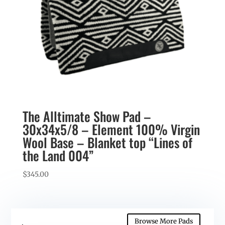
The Alltimate Show Pad –
30x34x5/8 – Element 100% Virgin
Wool Base – Blanket top “Lines of
the Land 004”
$
345.00
Browse More Pads