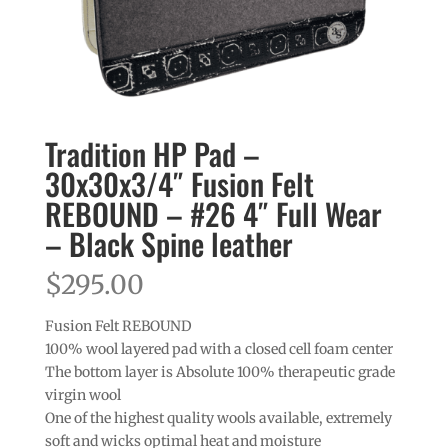
Tradition HP Pad –
30x30x3/4″ Fusion Felt
REBOUND – #26 4″ Full Wear
– Black Spine leather
$
295.00
Fusion Felt REBOUND
100% wool layered pad with a closed cell foam center
The bottom layer is Absolute 100% therapeutic grade
virgin wool
One of the highest quality wools available, extremely
soft and wicks optimal heat and moisture