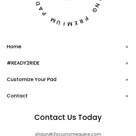
D
I
A
N
P
G
M
P
U
R
I
E
M
Home
#READY2RIDE
Customize Your Pad
Contact
Contact Us Today
shaun@3scustomequine.com