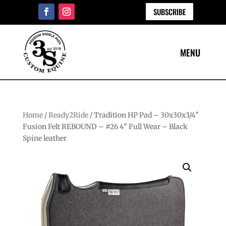
SUBSCRIBE
Home
/
Ready2Ride
/ Tradition HP Pad – 30x30x3/4″
Fusion Felt REBOUND – #26 4″ Full Wear – Black
Spine leather