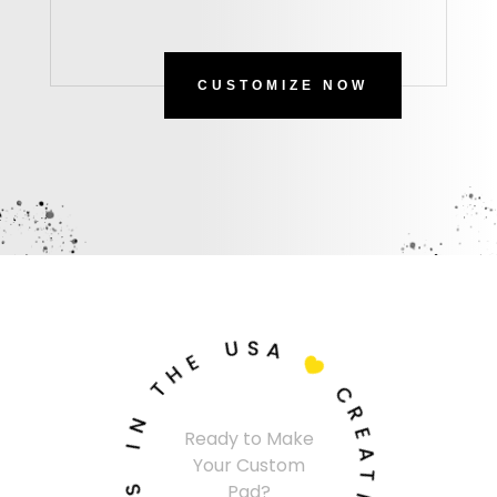
CUSTOMIZE NOW
U
S
A
E
H

T
C
N
R
Ready to Make
I
E
Your Custom
A
S
T
Pad?