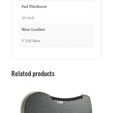
Pad Thickness
3/4 Inch
Wear Leather
4" Full Wear
Related products