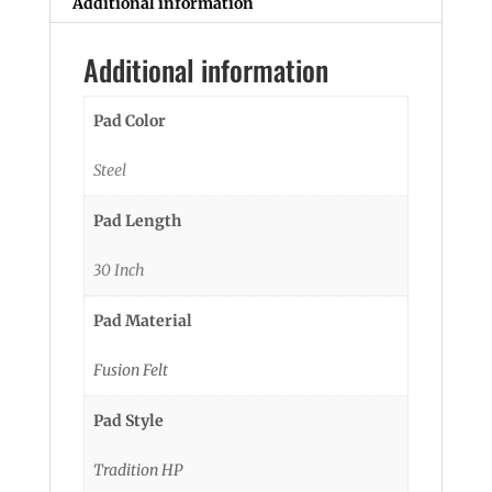
Additional information
Additional information
Pad Color
Steel
Pad Length
30 Inch
Pad Material
Fusion Felt
Pad Style
Tradition HP