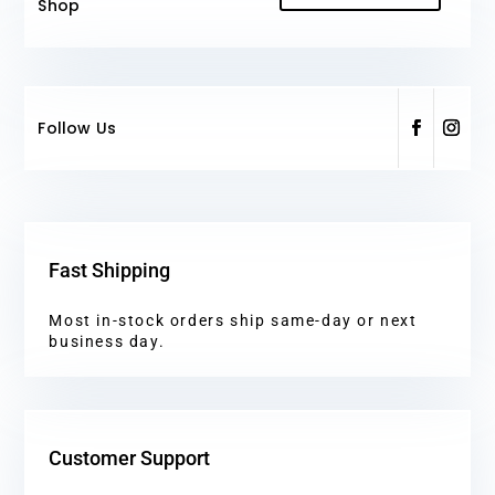
Shop
Follow Us
Fast Shipping
Most in-stock orders ship same-day or next
business day.
Customer Support