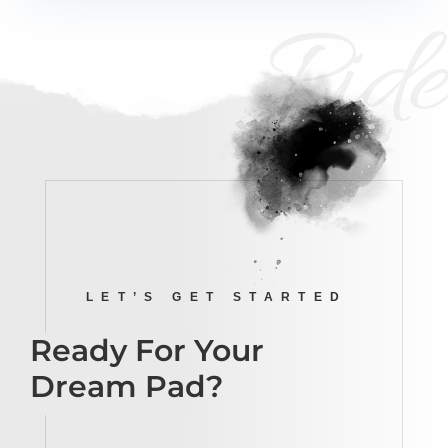
Ride
LET’S GET STARTED
Ready For Your
Dream Pad?