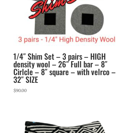
1/4″ Shim Set – 3 pairs – HIGH
density wool – 26″ Full bar – 8″
Cirlcle – 8″ square – with velrco –
32″ SIZE
$
90.00