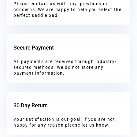
Please contact us with any questions or
concerns. We are happy to help you select the
perfect saddle pad.
Secure Payment
All payments are received through industry-
secured methods. We do not store any
payment information.
30 Day Return
Your satisfaction is our goal, if you are not
happy for any reason please let us know.