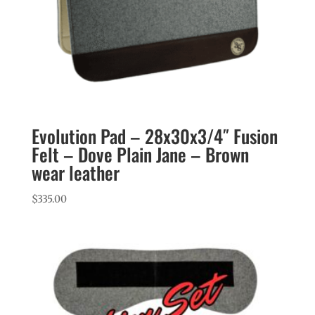
Evolution Pad – 28x30x3/4″ Fusion
Felt – Dove Plain Jane – Brown
wear leather
$
335.00