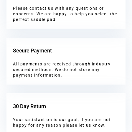
Please contact us with any questions or
concerns. We are happy to help you select the
perfect saddle pad.
Secure Payment
All payments are received through industry-
secured methods. We do not store any
payment information.
30 Day Return
Your satisfaction is our goal, if you are not
happy for any reason please let us know.