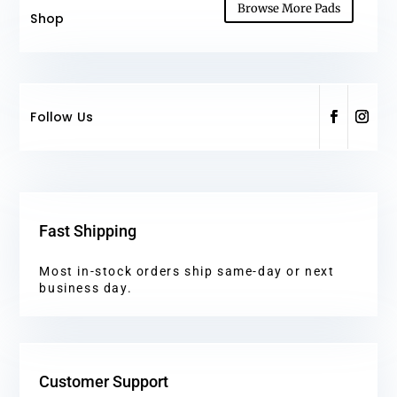
Browse More Pads
Shop
Follow Us
Fast Shipping
Most in-stock orders ship same-day or next
business day.
Customer Support