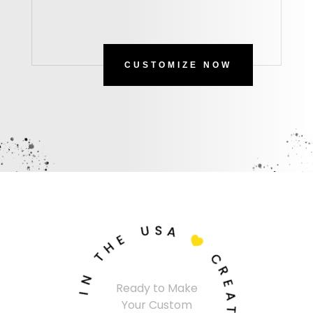
CUSTOMIZE NOW
U
S
A
E
H

T
C
N
R
Ready to Make
I
E
Your Custom
A
S