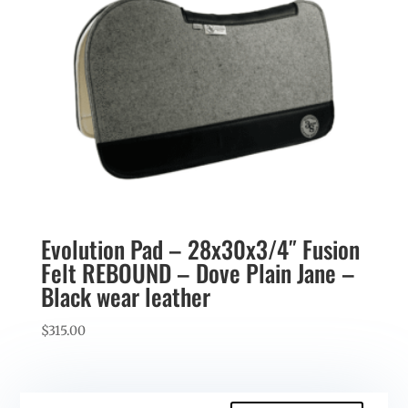
Evolution Pad – 28x30x3/4″ Fusion
Felt REBOUND – Dove Plain Jane –
Black wear leather
$
315.00