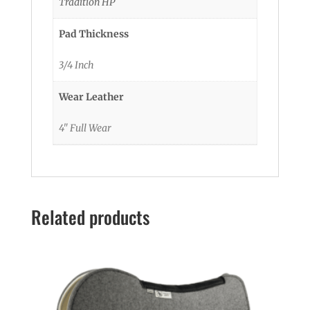
Tradition HP
Pad Thickness
3/4 Inch
Wear Leather
4" Full Wear
Related products