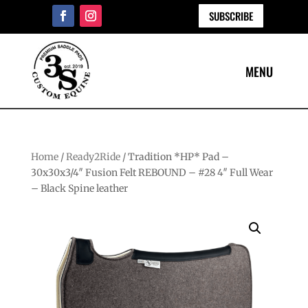
SUBSCRIBE
Home
/
Ready2Ride
/ Tradition *HP* Pad –
30x30x3/4″ Fusion Felt REBOUND – #28 4″ Full Wear
– Black Spine leather