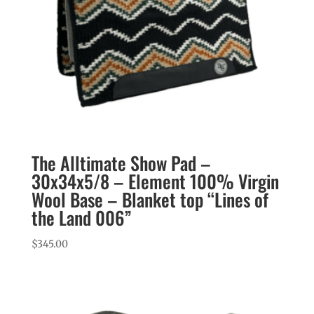
The Alltimate Show Pad –
30x34x5/8 – Element 100% Virgin
Wool Base – Blanket top “Lines of
the Land 006”
$
345.00