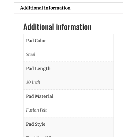
Additional information
Additional information
Pad Color
Steel
Pad Length
30 Inch
Pad Material
Fusion Felt
Pad Style