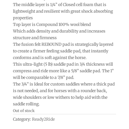
The middle layer is 1/4” of Closed cell foam that is
lightweight and resilient with great shock absorbing
properties
Top layer is Compound 100% wool blend
Which adds density and durability and increases
structure and firmness
The fusion felt REBOUND pad is strategically layered
to create a firmer feeling saddle pad, that instantly
conforms and is soft against the horse.
This ultra-light (5 lb) saddle pad in 3/4 thickness will
compress and ride more like a 5/8” saddle pad. The 1”
will be comparable to a 7/8” pad.
The 3/4” is Ideal for custom saddles where a thick pad
is not needed, and for horses with a rounder back,
wide shoulders or low withers to help aid with the
saddle rolling.
Out of stock
Category:
Ready2Ride