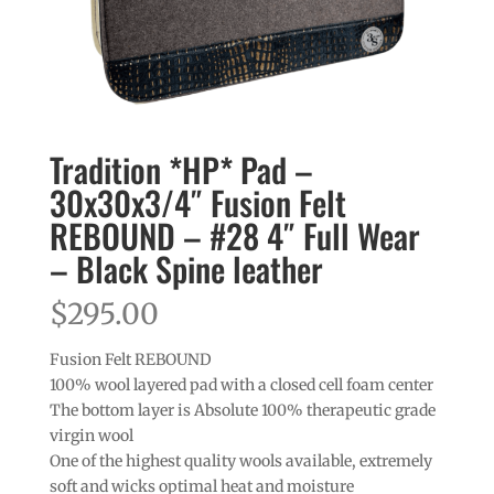
Tradition *HP* Pad –
30x30x3/4″ Fusion Felt
REBOUND – #28 4″ Full Wear
– Black Spine leather
$
295.00
Fusion Felt REBOUND
100% wool layered pad with a closed cell foam center
The bottom layer is Absolute 100% therapeutic grade
virgin wool
One of the highest quality wools available, extremely
soft and wicks optimal heat and moisture