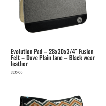
Evolution Pad – 28x30x3/4″ Fusion
Felt – Dove Plain Jane – Black wear
leather
$
335.00