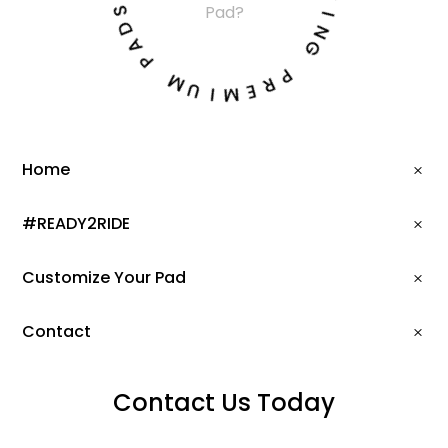
T
Pad?
D
I
A
N
P
G
M
P
U
R
I
E
M
Home
#READY2RIDE
Customize Your Pad
Contact
Contact Us Today