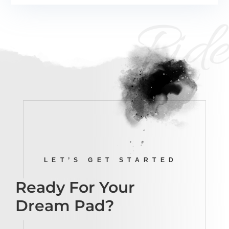
Ride
LET’S GET STARTED
Ready For Your
Dream Pad?