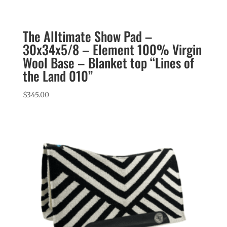
The Alltimate Show Pad –
30x34x5/8 – Element 100% Virgin
Wool Base – Blanket top “Lines of
the Land 010”
$
345.00