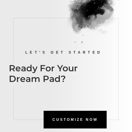
LET’S GET STARTED
Ready For Your
Dream Pad?
CUSTOMIZE NOW