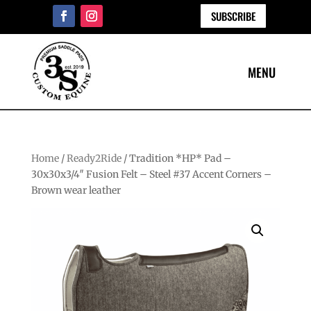
SUBSCRIBE
Home
/
Ready2Ride
/ Tradition *HP* Pad –
30x30x3/4″ Fusion Felt – Steel #37 Accent Corners –
Brown wear leather