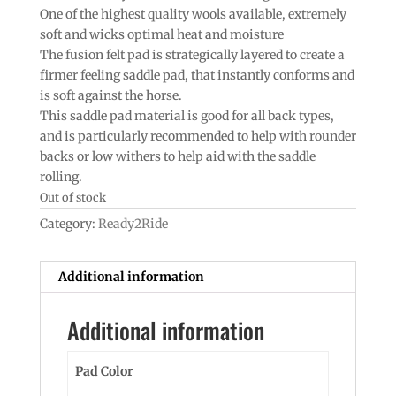
One of the highest quality wools available, extremely
soft and wicks optimal heat and moisture
The fusion felt pad is strategically layered to create a
firmer feeling saddle pad, that instantly conforms and
is soft against the horse.
This saddle pad material is good for all back types,
and is particularly recommended to help with rounder
backs or low withers to help aid with the saddle
rolling.
Out of stock
Category:
Ready2Ride
Additional information
Additional information
Pad Color