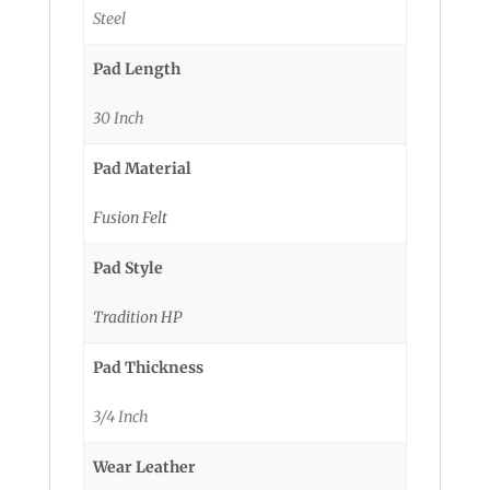
Steel
Pad Length
30 Inch
Pad Material
Fusion Felt
Pad Style
Tradition HP
Pad Thickness
3/4 Inch
Wear Leather