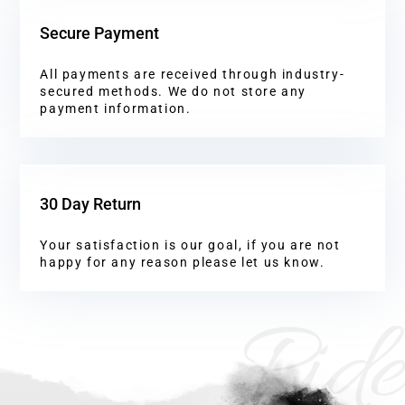
Secure Payment
All payments are received through industry-
secured methods. We do not store any
payment information.
30 Day Return
Your satisfaction is our goal, if you are not
happy for any reason please let us know.
Ride