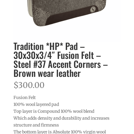
Tradition *HP* Pad –
30x30x3/4″ Fusion Felt –
Steel #37 Accent Corners –
Brown wear leather
$
300.00
Fusion Felt
100% wool layered pad
Top layer is Compound 100% wool blend
Which adds density and durability and increases
structure and firmness
The bottom layer is Absolute 100% virgin wool