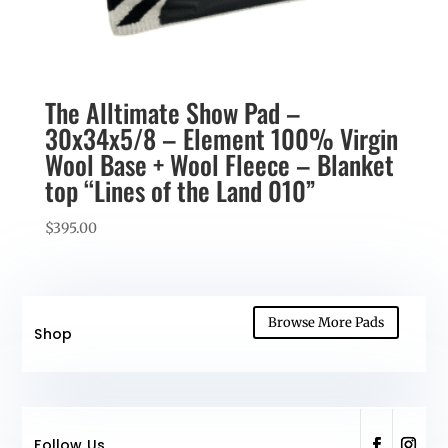
The Alltimate Show Pad –
30x34x5/8 – Element 100% Virgin
Wool Base + Wool Fleece – Blanket
top “Lines of the Land 010”
$
395.00
Browse More Pads
Shop
Follow Us