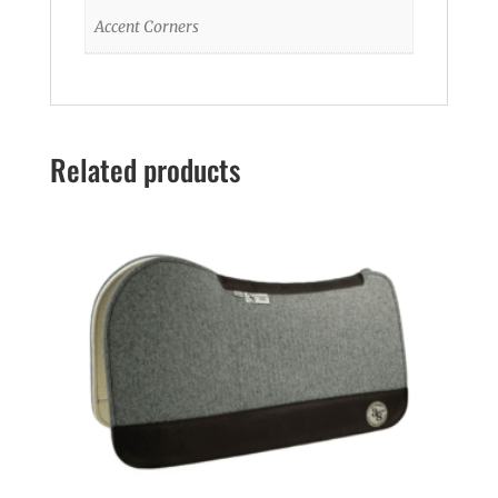
Accent Corners
Related products