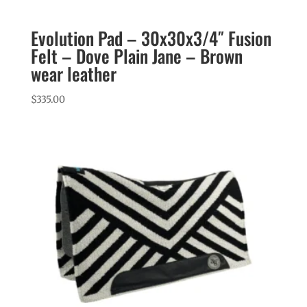
Evolution Pad – 30x30x3/4″ Fusion
Felt – Dove Plain Jane – Brown
wear leather
$
335.00