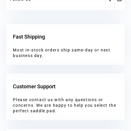
Fast Shipping
Most in-stock orders ship same-day or next
business day.
Customer Support
Please contact us with any questions or
concerns. We are happy to help you select the
perfect saddle pad.