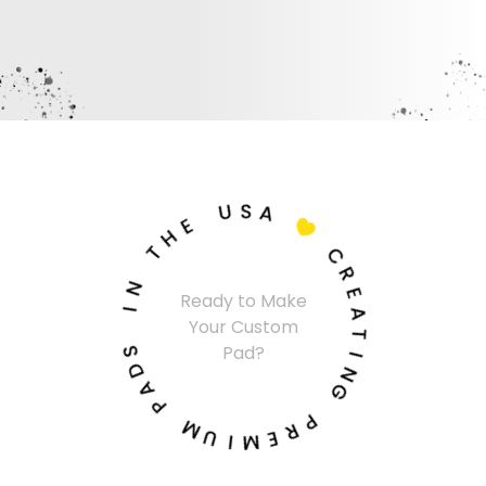
U
S
A
E
H

T
C
N
R
Ready to Make
I
E
Your Custom
A
S
T
Pad?
D
I
A
N
P
G
M
P
U
R
I
E
M