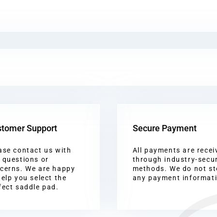
tomer Support
Secure Payment
ase contact us with
All payments are recei
 questions or
through industry-secu
cerns. We are happy
methods. We do not st
help you select the
any payment informat
fect saddle pad.