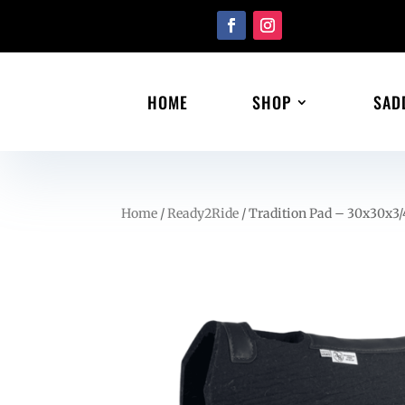
HOME
SHOP
SAD
Home
/
Ready2Ride
/ Tradition Pad – 30x30x3/4