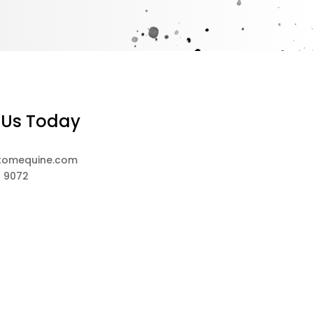
 Us Today
tomequine.com
8 9072