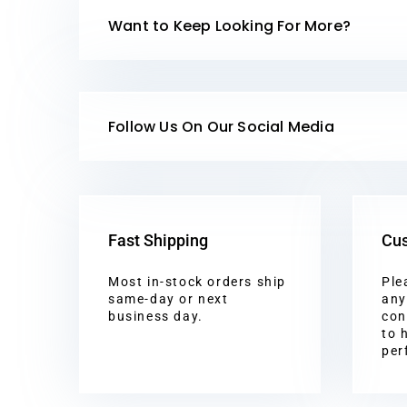
Want to Keep Looking For More?
Follow Us On Our Social Media
Fast Shipping
Cus
Most in-stock orders ship
Ple
same-day or next
any
business day.
con
to 
per