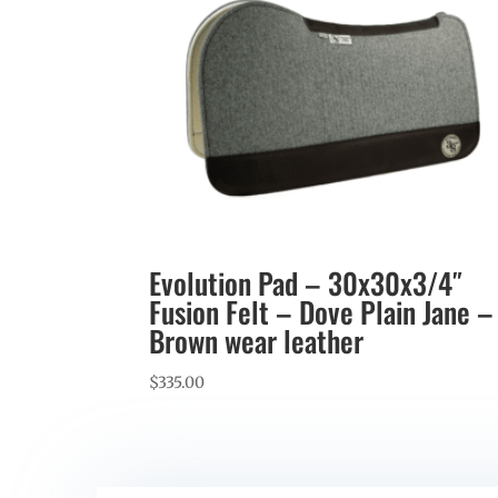
Evolution Pad – 30x30x3/4″
Fusion Felt – Dove Plain Jane –
Brown wear leather
$
335.00