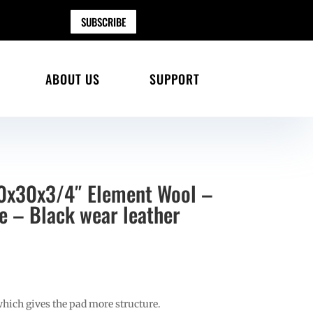
SUBSCRIBE
ABOUT US
SUPPORT
30x30x3/4″ Element Wool –
ne – Black wear leather
which gives the pad more structure.