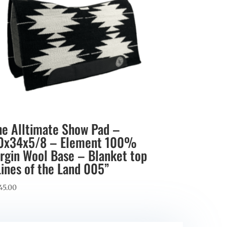
he Alltimate Show Pad –
0x34x5/8 – Element 100%
irgin Wool Base – Blanket top
Lines of the Land 005”
45.00