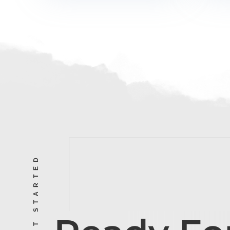
LET’S GET STARTED