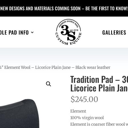
NEW DESIGNS AND MATERIALS COMING SOON – BE THE FIRST TO KNOW!
DLE PAD INFO
GALLERIES
″ Element Wool – Licorice Plain Jane – Black wear leather
Tradition Pad – 
Licorice Plain Ja
$
245.00
Element
100% virgin wool
Element is coarser fiber wool 