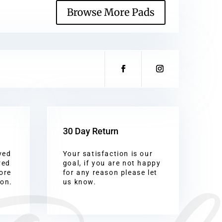
Browse More Pads
30 Day Return
ved
Your satisfaction is our
red
goal, if you are not happy
ore
for any reason please let
ion.
us know.