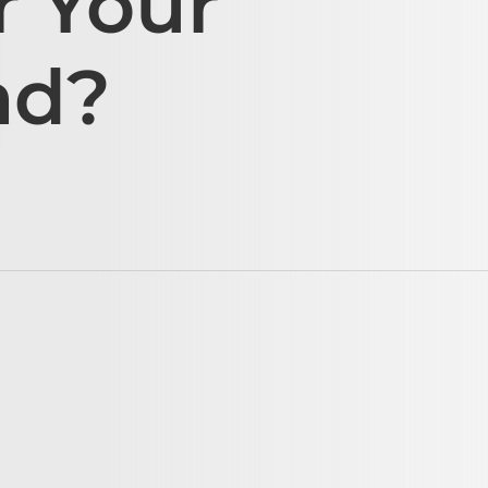
r Your
ad?