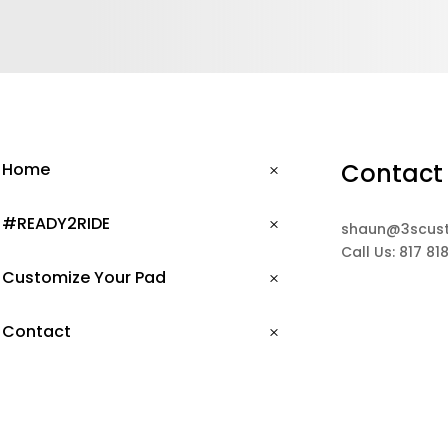
Contact
Home
#READY2RIDE
shaun@3scus
Call Us: 817 81
Customize Your Pad
Contact