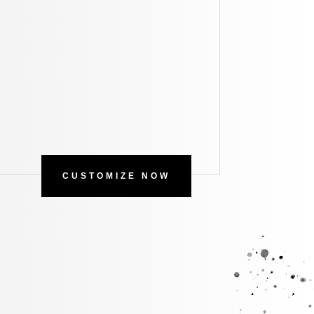
CUSTOMIZE NOW