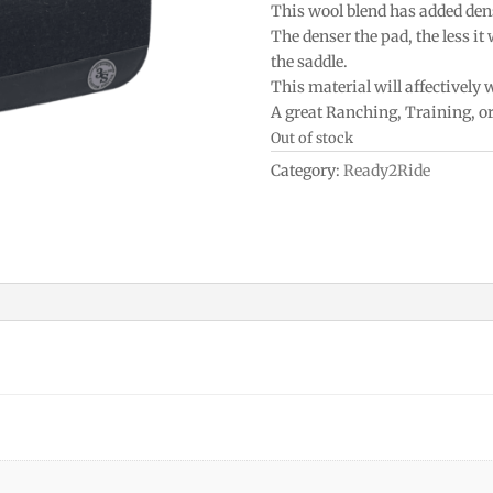
This wool blend has added densi
The denser the pad, the less it
the saddle.
This material will affectively
A great Ranching, Training, o
Out of stock
Category:
Ready2Ride