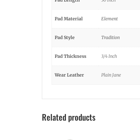
Pad Material
Element
Pad Style
Tradition
Pad Thickness
3/4 Inch
Wear Leather
Plain Jane
Related products