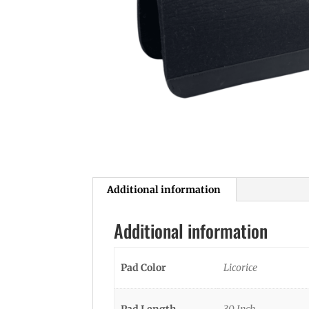
Additional information
Additional information
Pad Color
Licorice
Pad Length
30 Inch