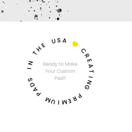
U
S
A
E
H

T
C
N
R
I
Ready to Make
E
Your Custom
A
S
Pad?
T
D
I
A
N
P
G
M
P
U
R
I
E
M