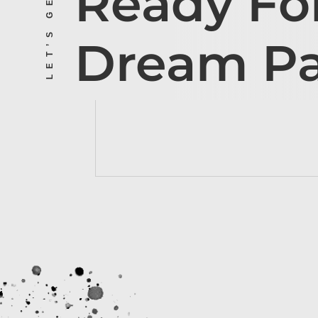
Ready Fo
Dream P