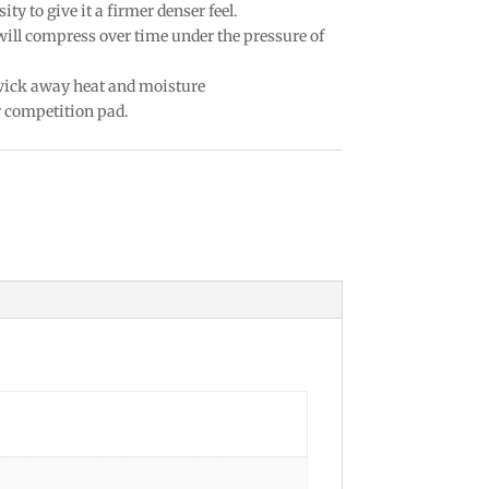
ty to give it a firmer denser feel.
 will compress over time under the pressure of
 wick away heat and moisture
r competition pad.