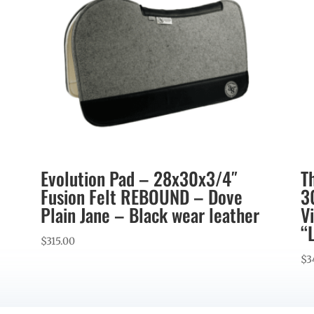
Evolution Pad – 28x30x3/4″
T
Fusion Felt REBOUND – Dove
3
Plain Jane – Black wear leather
V
“
$
315.00
$
3