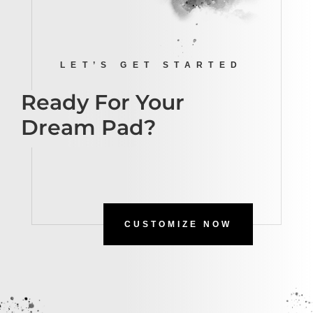
LET’S GET STARTED
Ready For Your
Dream Pad?
CUSTOMIZE NOW