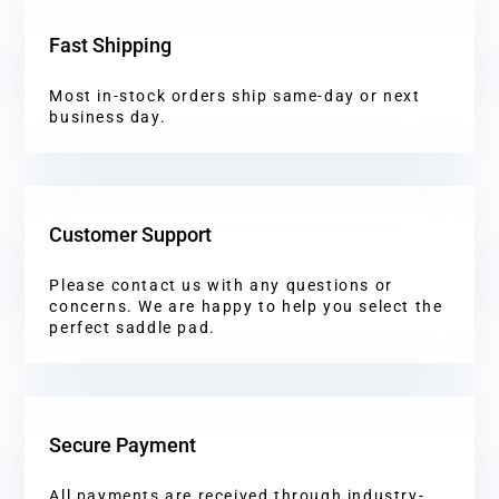
Fast Shipping
Most in-stock orders ship same-day or next
business day.
Customer Support
Please contact us with any questions or
concerns. We are happy to help you select the
perfect saddle pad.
Secure Payment
All payments are received through industry-