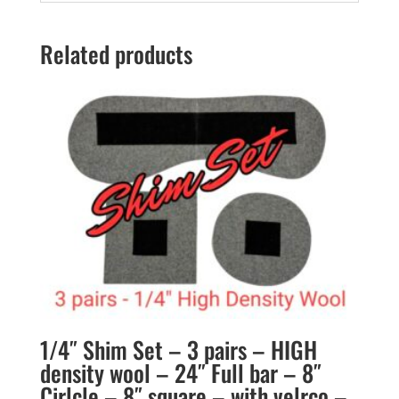
Related products
1/4″ Shim Set – 3 pairs – HIGH
density wool – 24″ Full bar – 8″
Cirlcle – 8″ square – with velrco –