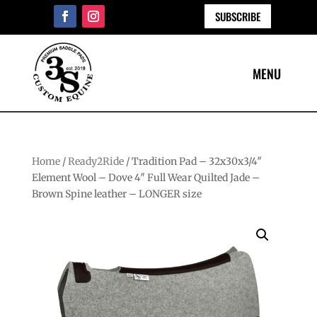
SUBSCRIBE
Home
/
Ready2Ride
/ Tradition Pad – 32x30x3/4″
Element Wool – Dove 4″ Full Wear Quilted Jade –
Brown Spine leather – LONGER size