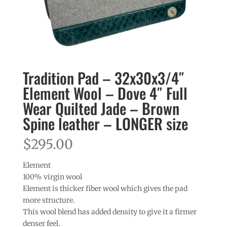
Tradition Pad – 32x30x3/4″
Element Wool – Dove 4″ Full
Wear Quilted Jade – Brown
Spine leather – LONGER size
$
295.00
Element
100% virgin wool
Element is thicker fiber wool which gives the pad
more structure.
This wool blend has added density to give it a firmer
denser feel.