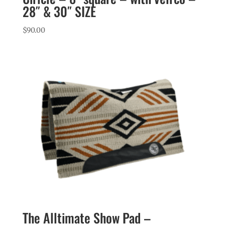
28″ & 30″ SIZE
$
90.00
The Alltimate Show Pad –