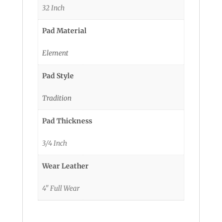
32 Inch
Pad Material
Element
Pad Style
Tradition
Pad Thickness
3/4 Inch
Wear Leather
4" Full Wear