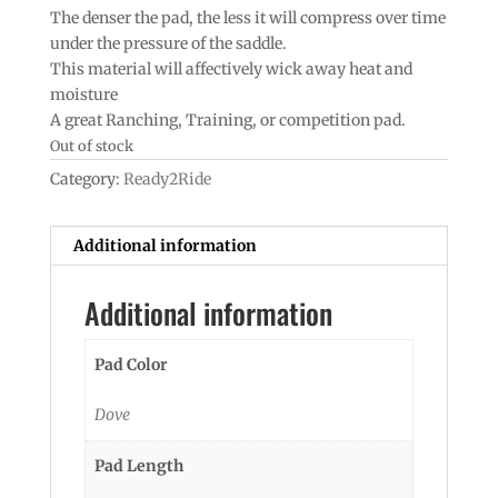
The denser the pad, the less it will compress over time
under the pressure of the saddle.
This material will affectively wick away heat and
moisture
A great Ranching, Training, or competition pad.
Out of stock
Category:
Ready2Ride
Additional information
Additional information
Pad Color
Dove
Pad Length