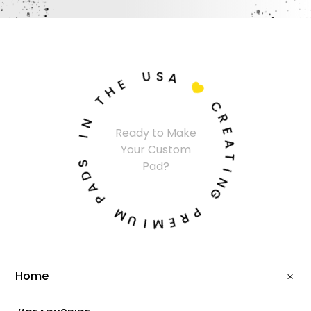
U
S
A
E
H

T
C
N
R
I
Ready to Make
E
Your Custom
A
S
Pad?
T
D
I
A
N
P
G
M
P
U
R
I
E
M
Home