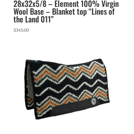
28x32x5/8 – Element 100% Virgin
Wool Base – Blanket top “Lines of
the Land 011”
$
345.00