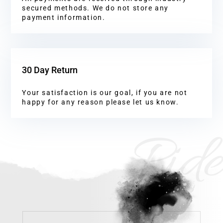
secured methods. We do not store any
payment information.
30 Day Return
Your satisfaction is our goal, if you are not
happy for any reason please let us know.
Ride