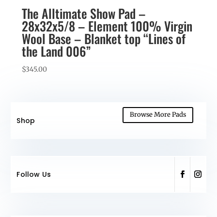
The Alltimate Show Pad –
28x32x5/8 – Element 100% Virgin
Wool Base – Blanket top “Lines of
the Land 006”
$
345.00
Browse More Pads
Shop
Follow Us